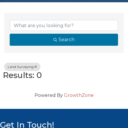
{Directory Resul
Search
Land Surveying
Results: 0
Powered By
GrowthZone
Get In Touch!