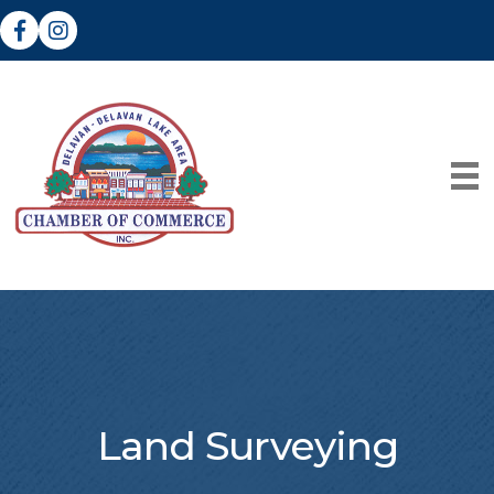
Facebook
Instagram
Land Surveying