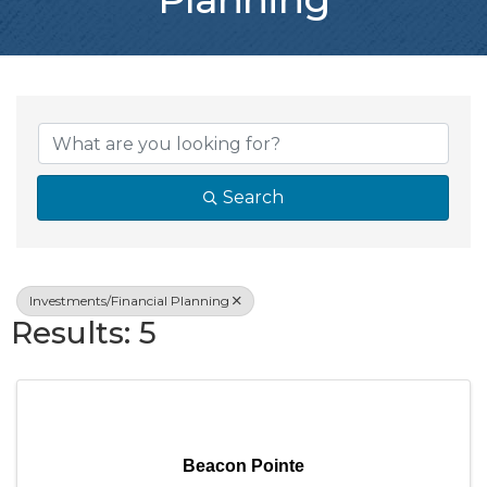
{Directory Resul
Search
Investments/Financial Planning
Results: 5
Beacon Pointe