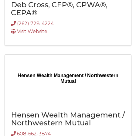
Deb Cross, CFP®, CPWA®,
CEPA®
(262) 728-4224
Visit Website
Hensen Wealth Management / Northwestern
Mutual
Hensen Wealth Management /
Northwestern Mutual
608-662-3874