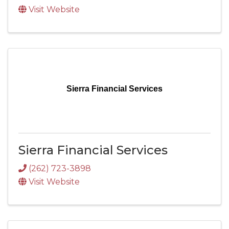
Visit Website
Sierra Financial Services
Sierra Financial Services
(262) 723-3898
Visit Website