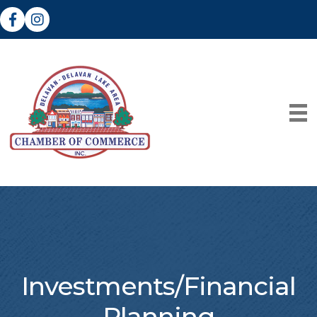
Facebook
Instagram
Investments/Financial
Planning