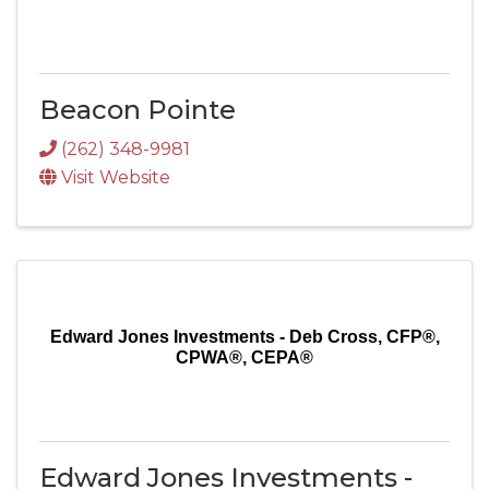
Beacon Pointe
(262) 348-9981
Visit Website
Edward Jones Investments - Deb Cross, CFP®,
CPWA®, CEPA®
Edward Jones Investments -