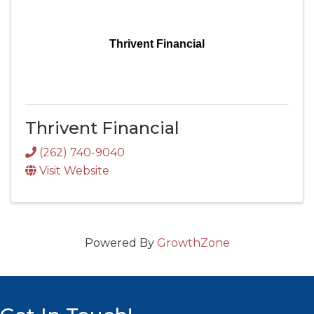
Thrivent Financial
Thrivent Financial
(262) 740-9040
Visit Website
Powered By
GrowthZone