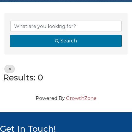
{Directory Resul
Search
Results: 0
Powered By
GrowthZone
Get In Touch!