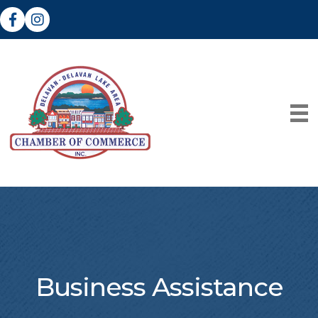
Facebook
Instagram
Business Assistance