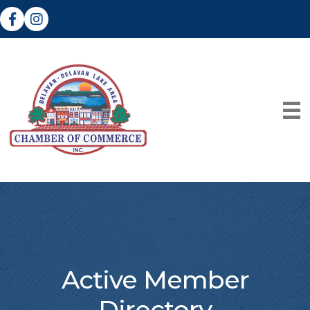
Facebook
Instagram
Active Member
Directory