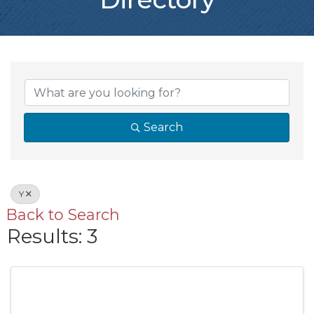
Search
Y
Back to Search
Results: 3