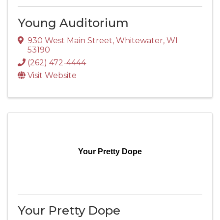
Young Auditorium
930 West Main Street
,
Whitewater
,
WI
53190
(262) 472-4444
Visit Website
Your Pretty Dope
Your Pretty Dope