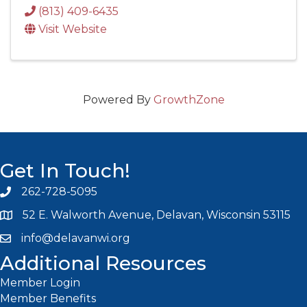
(813) 409-6435
Visit Website
Powered By
GrowthZone
Get In Touch!
262-728-5095
Phone icon and link
52 E. Walworth Avenue, Delavan, Wisconsin 53115
info@delavanwi.org
Email icon and link
Additional Resources
Member Login
Member Benefits