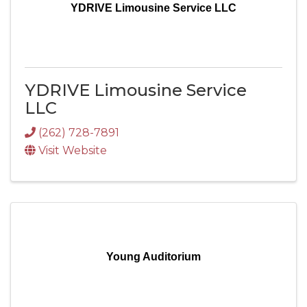
YDRIVE Limousine Service LLC
YDRIVE Limousine Service
LLC
(262) 728-7891
Visit Website
Young Auditorium