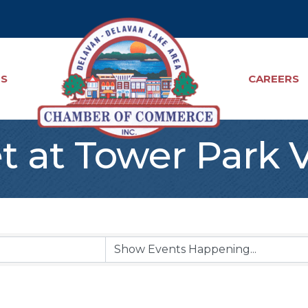
TS
CAREERS
t at Tower Park 