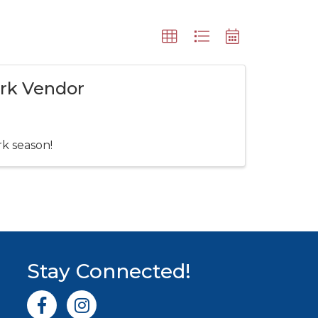
ark Vendor
rk season!
Stay Connected!
Facebook icon
Instagram icon