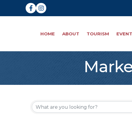
Facebook
Instagram
HOME
ABOUT
TOURISM
EVEN
Marke