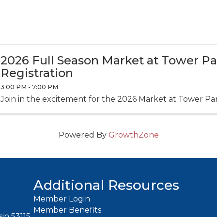
2026 Full Season Market at Tower P
Registration
3:00 PM - 7:00 PM
Join in the excitement for the 2026 Market at Tower Pa
Powered By
GrowthZone
Additional Resources
Member Login
Member Benefits
in 53115