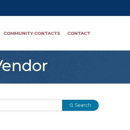
COMMUNITY CONTACTS
CONTACT
Vendor
Search