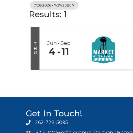
7/26/2026 - 7/27/2026
Results: 1
Jun
Sep
T
H
4
11
U
Get In Touch!
262-728-5095
Phone icon and link
52 E. Walworth Avenue, Delavan, Wiscons