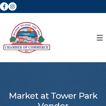
Facebook
Instagram
Market at Tower Park
Vendor