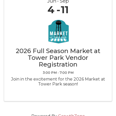
Jun
Sep
4
11
2026 Full Season Market at
Tower Park Vendor
Registration
3:00 PM - 7:00 PM
Join in the excitement for the 2026 Market at
Tower Park season!