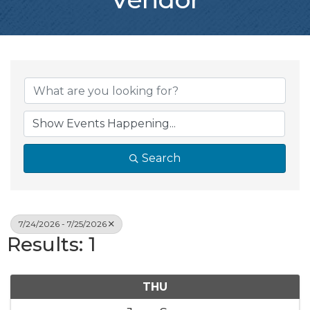
Search
7/24/2026 - 7/25/2026
Results: 1
THU