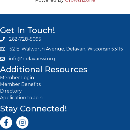
Powered By
GrowthZone
Get In Touch!
262-728-5095
Phone icon and link
52 E. Walworth Avenue, Delavan, Wisconsin 53115
info@delavanwi.org
Email icon and link
Additional Resources
Member Login
Member Benefits
Directory
Application to Join
Stay Connected!
Facebook icon
Instagram icon