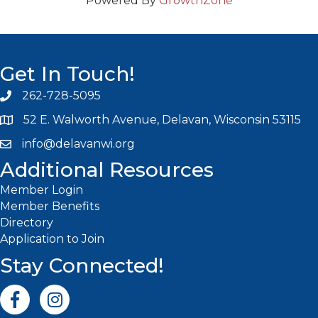
Powered By
GrowthZone
Get In Touch!
262-728-5095
Phone icon and link
52 E. Walworth Avenue, Delavan, Wisconsin 53115
info@delavanwi.org
Email icon and link
Additional Resources
Member Login
Member Benefits
Directory
Application to Join
Stay Connected!
Facebook icon
Instagram icon