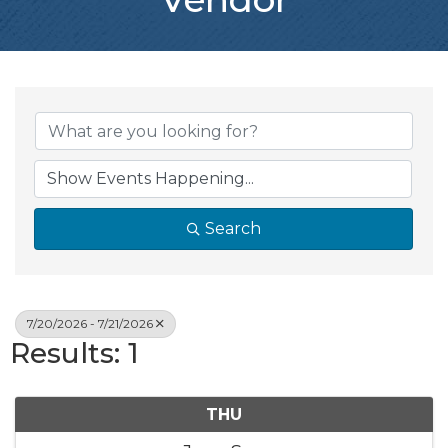
Search
7/20/2026 - 7/21/2026
Results: 1
THU