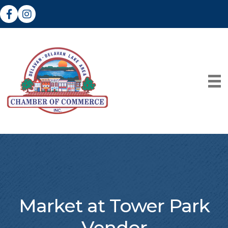
Facebook
Instagram
Market at Tower Park
Vendor