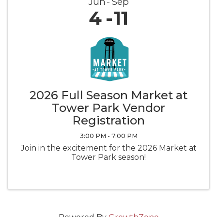
Jun
Sep
4
11
2026 Full Season Market at
Tower Park Vendor
Registration
3:00 PM - 7:00 PM
Join in the excitement for the 2026 Market at
Tower Park season!