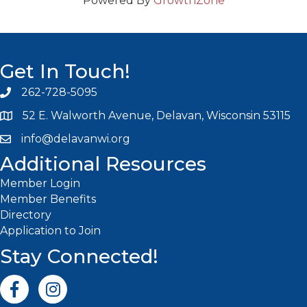
Powered By
GrowthZone
Get In Touch!
262-728-5095
Phone icon and link
52 E. Walworth Avenue, Delavan, Wisconsin 53115
info@delavanwi.org
Email icon and link
Additional Resources
Member Login
Member Benefits
Directory
Application to Join
Stay Connected!
Facebook icon
Instagram icon