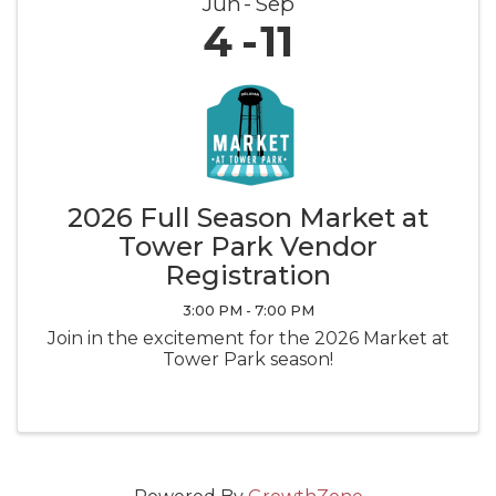
Jun
Sep
4
11
2026 Full Season Market at
Tower Park Vendor
Registration
3:00 PM - 7:00 PM
Join in the excitement for the 2026 Market at
Tower Park season!