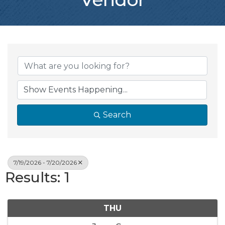
Search
7/19/2026 - 7/20/2026
Results: 1
THU