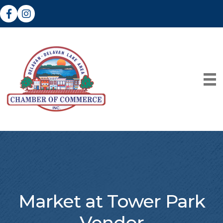
Facebook
Instagram
Market at Tower Park
Vendor