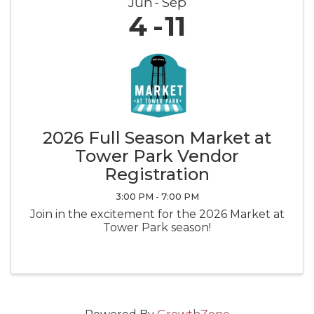
Jun
Sep
4
11
2026 Full Season Market at
Tower Park Vendor
Registration
3:00 PM - 7:00 PM
Join in the excitement for the 2026 Market at
Tower Park season!