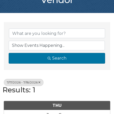
Search
7/17/2026 - 7/18/2026
Results: 1
THU