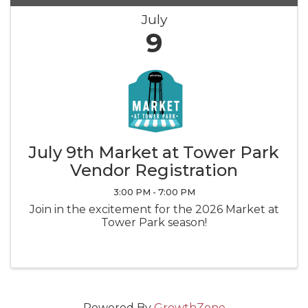
July
9
July 9th Market at Tower Park
Vendor Registration
3:00 PM - 7:00 PM
Join in the excitement for the 2026 Market at
Tower Park season!
Powered By
GrowthZone