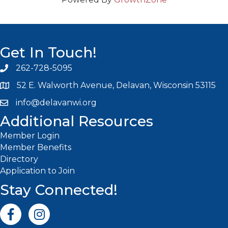
Get In Touch!
262-728-5095
Phone icon and link
52 E. Walworth Avenue, Delavan, Wisconsin 53115
info@delavanwi.org
Email icon and link
Additional Resources
Member Login
Member Benefits
Directory
Application to Join
Stay Connected!
Facebook icon
Instagram icon