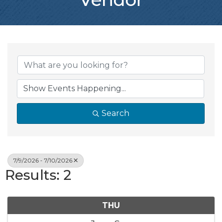
Search
7/9/2026 - 7/10/2026
Results: 2
THU