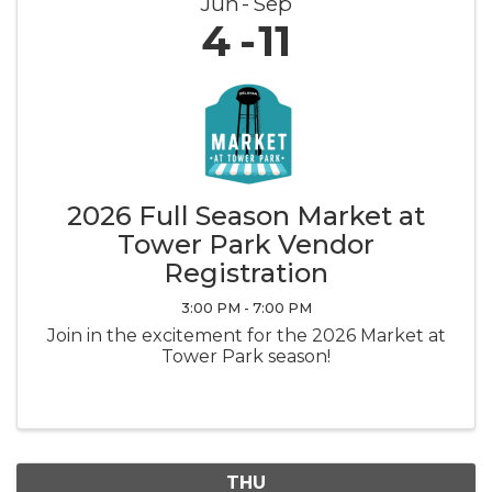
Jun
Sep
4
11
2026 Full Season Market at
Tower Park Vendor
Registration
3:00 PM - 7:00 PM
Join in the excitement for the 2026 Market at
Tower Park season!
THU