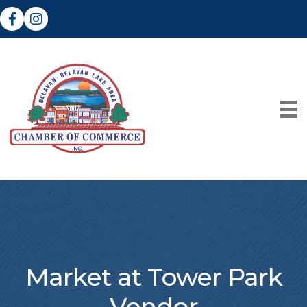
Facebook
Instagram
Market at Tower Park
Vendor