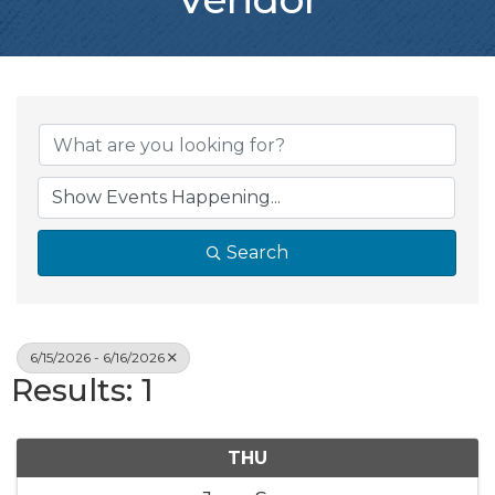
Search
6/15/2026 - 6/16/2026
Results: 1
THU