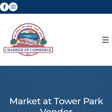
Facebook
Instagram
Market at Tower Park
Vendor