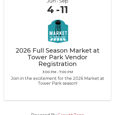
Jun
Sep
4
11
2026 Full Season Market at
Tower Park Vendor
Registration
3:00 PM - 7:00 PM
Join in the excitement for the 2026 Market at
Tower Park season!