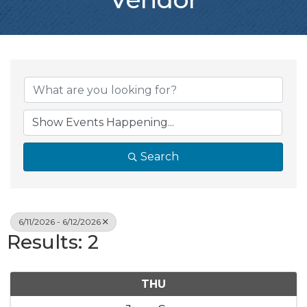
Search
6/11/2026 - 6/12/2026
Results: 2
THU