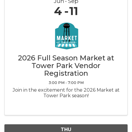
Jun
Sep
4
11
2026 Full Season Market at
Tower Park Vendor
Registration
3:00 PM - 7:00 PM
Join in the excitement for the 2026 Market at
Tower Park season!
THU