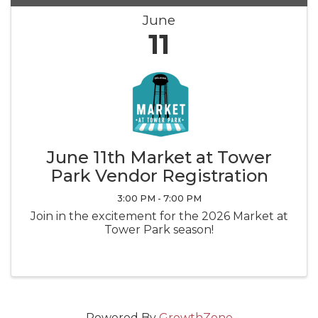
June
11
June 11th Market at Tower
Park Vendor Registration
3:00 PM - 7:00 PM
Join in the excitement for the 2026 Market at
Tower Park season!
Powered By
GrowthZone