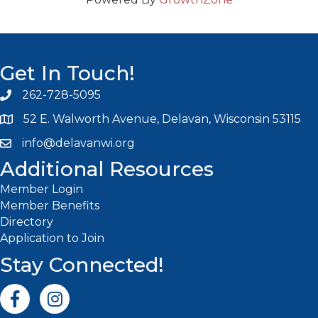
Get In Touch!
262-728-5095
Phone icon and link
52 E. Walworth Avenue, Delavan, Wisconsin 53115
info@delavanwi.org
Email icon and link
Additional Resources
Member Login
Member Benefits
Directory
Application to Join
Stay Connected!
Facebook icon
Instagram icon