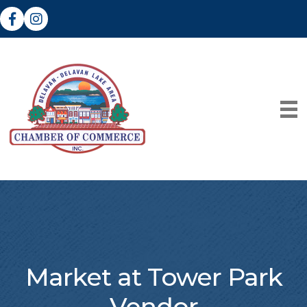
Facebook
Instagram
Market at Tower Park
Vendor