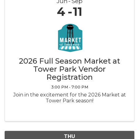
Jun
Sep
4
11
2026 Full Season Market at
Tower Park Vendor
Registration
3:00 PM - 7:00 PM
Join in the excitement for the 2026 Market at
Tower Park season!
THU