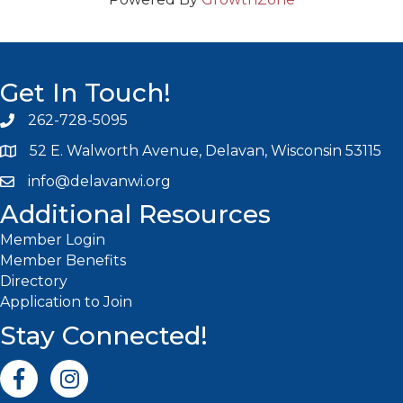
Get In Touch!
262-728-5095
Phone icon and link
52 E. Walworth Avenue, Delavan, Wisconsin 53115
info@delavanwi.org
Email icon and link
Additional Resources
Member Login
Member Benefits
Directory
Application to Join
Stay Connected!
Facebook icon
Instagram icon