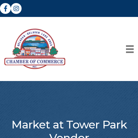
Facebook
Instagram
Market at Tower Park
Vendor