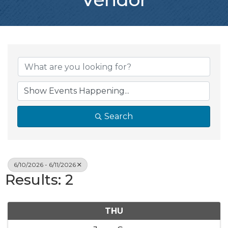
Search
6/10/2026 - 6/11/2026
Results: 2
THU