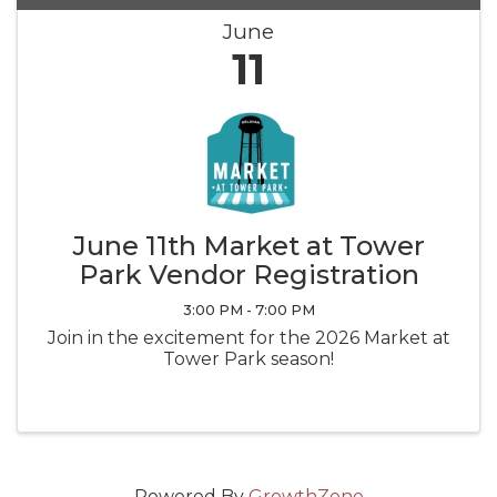
June
11
June 11th Market at Tower
Park Vendor Registration
3:00 PM - 7:00 PM
Join in the excitement for the 2026 Market at
Tower Park season!
Powered By
GrowthZone