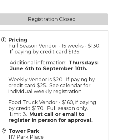
Registration Closed
Pricing
Full Season Vendor - 15 weeks - $130.
If paying by credit card $135.
Additional information:
Thursdays:
June 4th to September 10th.
Weekly Vendor is $20. If paying by
credit card $25. See calendar for
individual weekly registration.
Food Truck Vendor - $160, if paying
by credit $170. Full season only.
Limit 3.
Must call or email to
register in person for approv
al.
Tower Park
117 Park Place