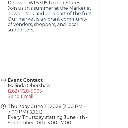
Delavan
,
WI
53115
United States
Join us this summer at the Market at
Tower Park and be a part of the fun!
Our market is a vibrant community
of vendors, shoppers, and local
supporters.
Event Contact
Malinda Obershaw
(262) 728-5095
Send Email
Thursday, June 11, 2026 (3:00 PM -
7:00 PM) (
CDT
)
Every Thursday starting June 4th -
September 10th. 3:00 - 7:00.