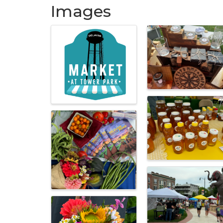
Images