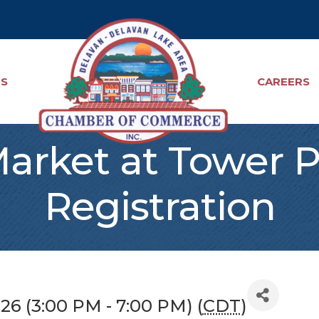
TS
CAREERS
Market at Tower 
Registration
026 (3:00 PM - 7:00 PM) (
CDT
)