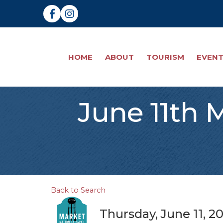
Facebook
Instagram
HOME
ABOUT
TOURISM
EVEN
June 11th 
Back to Search
Thursday, June 11, 2