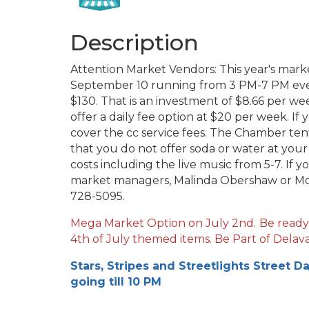
Description
Attention Market Vendors: This year's mark
September 10 running from 3 PM-7 PM ever
$130. That is an investment of $8.66 per we
offer a daily fee option at $20 per week. If 
cover the cc service fees. The Chamber tent
that you do not offer soda or water at you
costs including the live music from 5-7. If 
market managers, Malinda Obershaw or Mo
728-5095.
Mega Market Option on July 2nd.
Be ready
4th of July themed items. Be Part of Delava
Stars, Stripes and Streetlights Street D
going till 10 PM