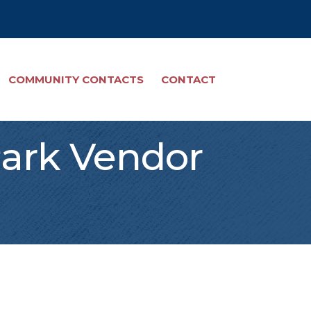
COMMUNITY CONTACTS
CONTACT
Park Vendor