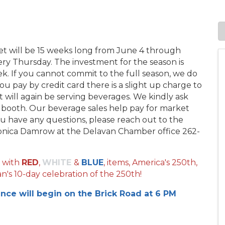
et will be 15 weeks long from June 4 through
y Thursday. The investment for the season is
ek. If you cannot commit to the full season, we do
you pay by credit card there is a slight up charge to
 will again be serving beverages. We kindly ask
r booth. Our beverage sales help pay for market
you have any questions, please reach out to the
nica Damrow at the Delavan Chamber office 262-
 with
RED
,
WHITE
&
BLUE
, items, America's 250th,
n's 10-day celebration of the 250th!
ance will begin on the Brick Road at 6 PM