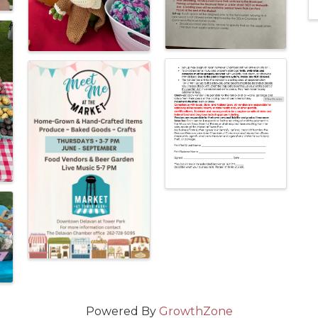
Powered By
GrowthZone