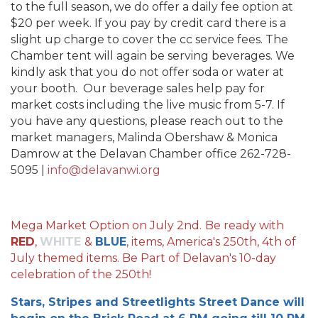
to the full season, we do offer a daily fee option at
$20 per week. If you pay by credit card there is a
slight up charge to cover the cc service fees. The
Chamber tent will again be serving beverages. We
kindly ask that you do not offer soda or water at
your booth. Our beverage sales help pay for
market costs including the live music from 5-7. If
you have any questions, please reach out to the
market managers, Malinda Obershaw & Monica
Damrow at the Delavan Chamber office 262-728-
5095 |
info@delavanwi.org
Mega Market Option on July 2nd.
Be ready with
RED
,
WHITE
&
BLUE
, items, America's 250th, 4th of
July themed items. Be Part of Delavan's 10-day
celebration of the 250th!
Stars, Stripes and Streetlights Street Dance will