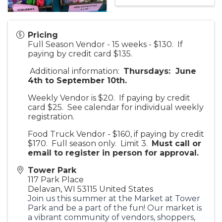
Pricing
Full Season Vendor - 15 weeks - $130. If
paying by credit card $135.
Additional information:
Thursdays: June
4th to September 10th.
Weekly Vendor is $20. If paying by credit
card $25. See calendar for individual weekly
registration.
Food Truck Vendor - $160, if paying by credit
$170. Full season only. Limit 3.
Must call or
email to register in person for approv
al.
Tower Park
117 Park Place
Delavan
,
WI
53115
United States
Join us this summer at the Market at Tower
Park and be a part of the fun! Our market is
a vibrant community of vendors, shoppers,