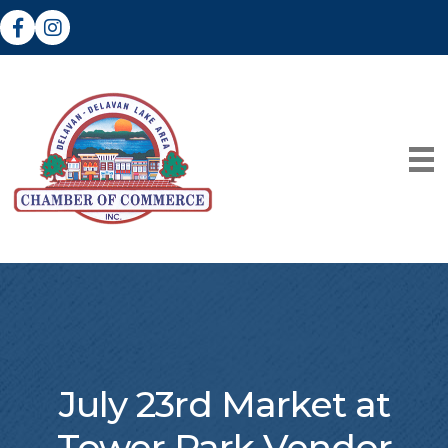
Facebook
Instagram
July 23rd Market at
Tower Park Vendor