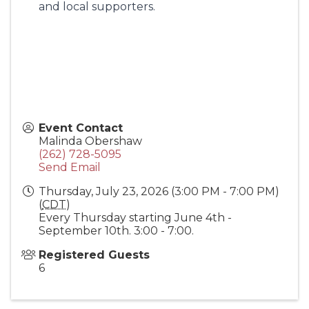
and local supporters.
Event Contact
Malinda Obershaw
(262) 728-5095
Send Email
Thursday, July 23, 2026 (3:00 PM - 7:00 PM)
(
CDT
)
Every Thursday starting June 4th -
September 10th. 3:00 - 7:00.
Registered Guests
6