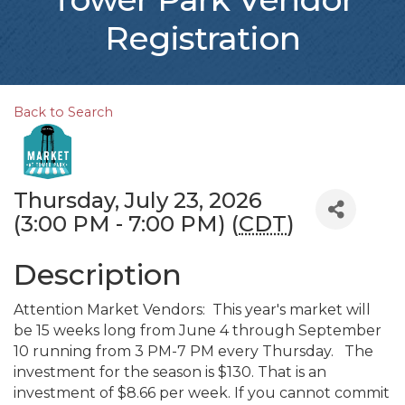
Registration
Back to Search
Thursday, July 23, 2026
(3:00 PM - 7:00 PM) (
CDT
)
Description
Attention Market Vendors: This year's market will
be 15 weeks long from June 4 through September
10 running from 3 PM-7 PM every Thursday. The
investment for the season is $130. That is an
investment of $8.66 per week. If you cannot commit