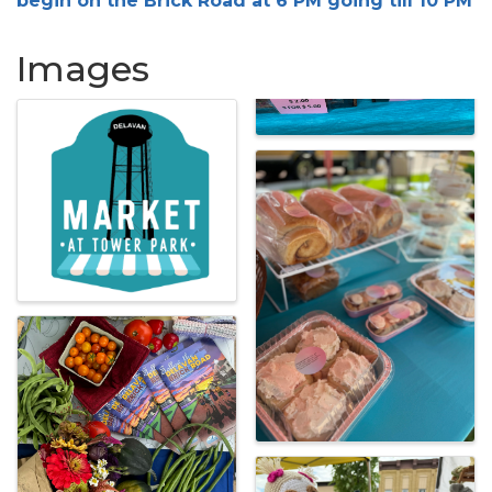
begin on the Brick Road at 6 PM going till 10 PM
Images