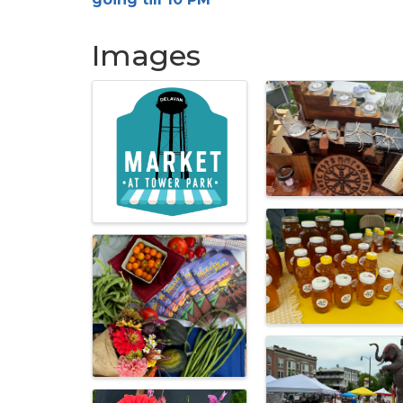
Images