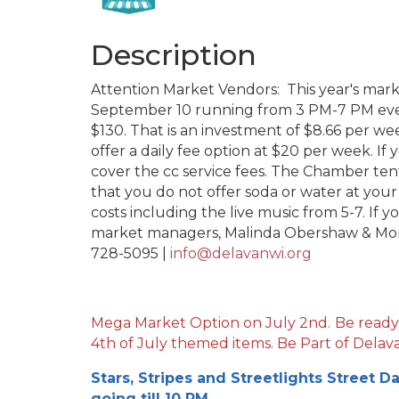
Description
Attention Market Vendors: This year's mar
September 10 running from 3 PM-7 PM ever
$130. That is an investment of $8.66 per we
offer a daily fee option at $20 per week. If 
cover the cc service fees. The Chamber tent
that you do not offer soda or water at you
costs including the live music from 5-7. If 
market managers, Malinda Obershaw & Mon
728-5095 |
info@delavanwi.org
Mega Market Option on July 2nd.
Be ready
4th of July themed items. Be Part of Delava
Stars, Stripes and Streetlights Street D
going till 10 PM