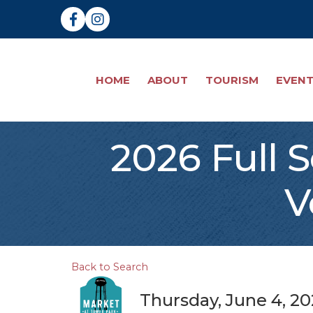
Facebook
Instagram
HOME
ABOUT
TOURISM
EVEN
2026 Full 
V
Back to Search
Thursday, June 4, 20