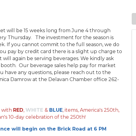
ket will be 15 weeks long from June 4 through
y Thursday. The investment for the season is
ek. If you cannot commit to the full season, we do
you pay by credit card there is a slight up charge to
 will again be serving beverages. We kindly ask
r booth. Our beverage sales help pay for market
you have any questions, please reach out to the
ica Damrow at the Delavan Chamber office 262-
 with
RED
,
WHITE
&
BLUE
, items, America's 250th,
n's 10-day celebration of the 250th!
ance will begin on the Brick Road at 6 PM