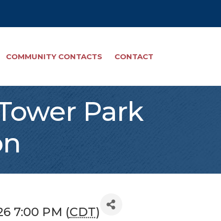
COMMUNITY CONTACTS
CONTACT
 Tower Park
on
26 7:00 PM (
CDT
)