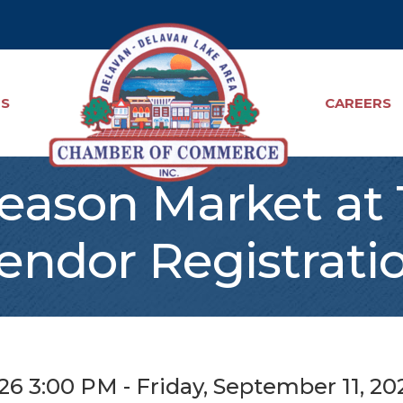
TS
CAREERS
Season Market at
endor Registrati
26 3:00 PM - Friday, September 11, 20