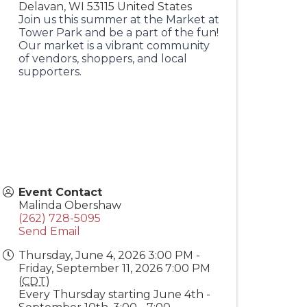
Delavan
,
WI
53115
United States
Join us this summer at the Market at
Tower Park and be a part of the fun!
Our market is a vibrant community
of vendors, shoppers, and local
supporters.
Event Contact
Malinda Obershaw
(262) 728-5095
Send Email
Thursday, June 4, 2026 3:00 PM -
Friday, September 11, 2026 7:00 PM
(
CDT
)
Every Thursday starting June 4th -