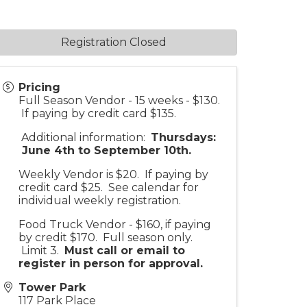
Registration Closed
Pricing
Full Season Vendor - 15 weeks - $130.
If paying by credit card $135.
Additional information:
Thursdays:
June 4th to September 10th.
Weekly Vendor is $20. If paying by
credit card $25. See calendar for
individual weekly registration.
Food Truck Vendor - $160, if paying
by credit $170. Full season only.
Limit 3.
Must call or email to
register in person for approv
al.
Tower Park
117 Park Place