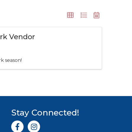
ark Vendor
rk season!
Stay Connected!
Facebook icon
Instagram icon