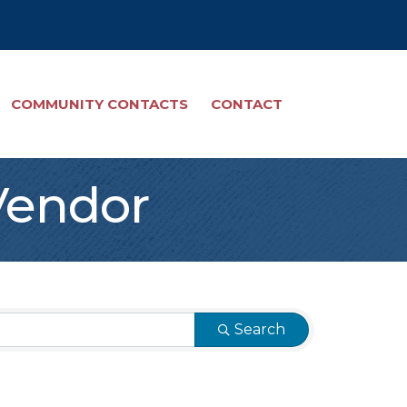
COMMUNITY CONTACTS
CONTACT
Vendor
Search