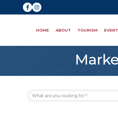
Facebook
Instagram
HOME
ABOUT
TOURISM
EVEN
Marke