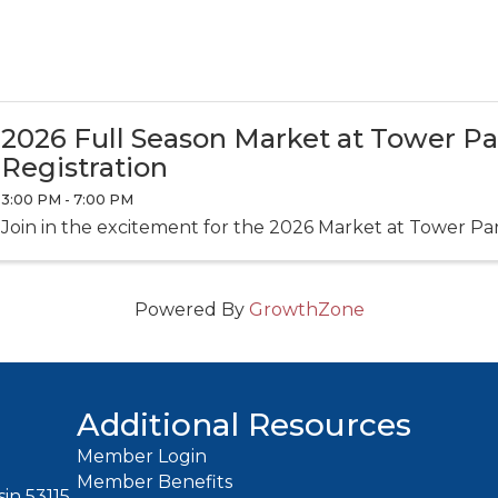
2026 Full Season Market at Tower P
Registration
3:00 PM - 7:00 PM
Join in the excitement for the 2026 Market at Tower Pa
Powered By
GrowthZone
Additional Resources
Member Login
Member Benefits
in 53115