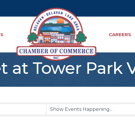
TS
CAREERS
t at Tower Park 