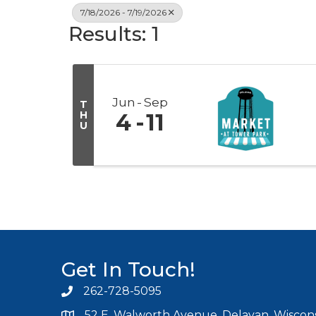
7/18/2026 - 7/19/2026
Results: 1
Jun
Sep
T
H
4
11
U
Get In Touch!
262-728-5095
Phone icon and link
52 E. Walworth Avenue, Delavan, Wiscons