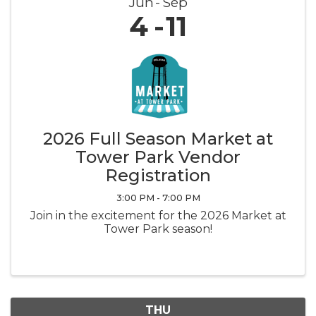
Jun
Sep
4
11
2026 Full Season Market at
Tower Park Vendor
Registration
3:00 PM - 7:00 PM
Join in the excitement for the 2026 Market at
Tower Park season!
THU