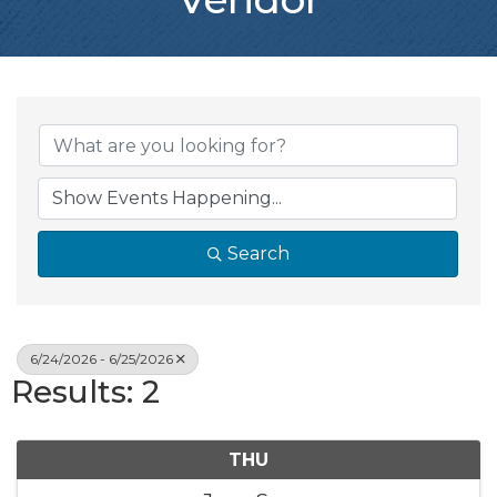
Search
6/24/2026 - 6/25/2026
Results: 2
THU