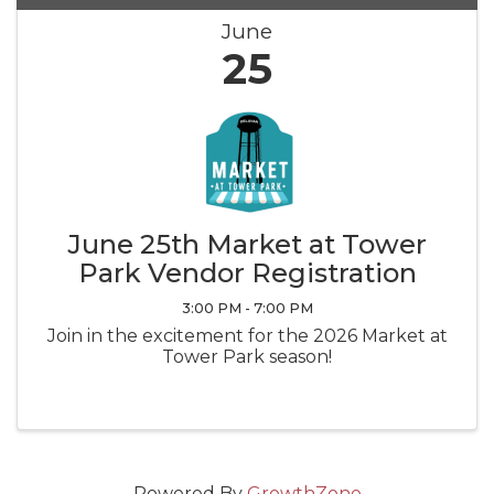
June
25
June 25th Market at Tower
Park Vendor Registration
3:00 PM - 7:00 PM
Join in the excitement for the 2026 Market at
Tower Park season!
Powered By
GrowthZone