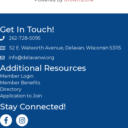
Get In Touch!
262-728-5095
Phone icon and link
52 E. Walworth Avenue, Delavan, Wisconsin 53115
info@delavanwi.org
Email icon and link
Additional Resources
Member Login
Member Benefits
Directory
Application to Join
Stay Connected!
Facebook icon
Instagram icon