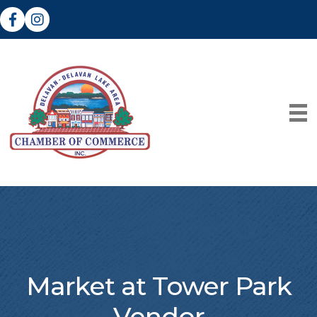
Facebook
Instagram
Market at Tower Park
Vendor