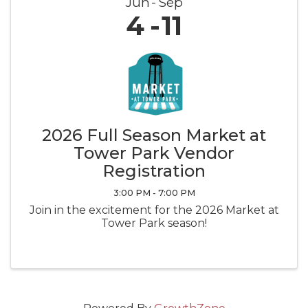
Jun
Sep
4
11
2026 Full Season Market at
Tower Park Vendor
Registration
3:00 PM - 7:00 PM
Join in the excitement for the 2026 Market at
Tower Park season!