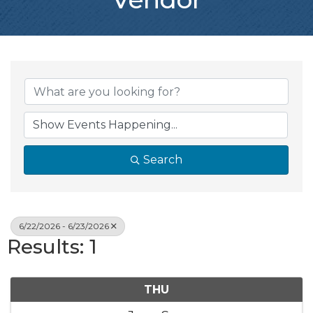
Search
6/22/2026 - 6/23/2026
Results: 1
THU