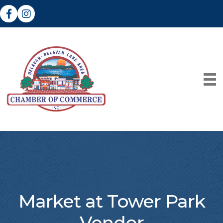
Facebook
Instagram
Market at Tower Park
Vendor