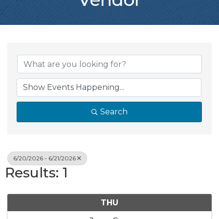
Search
6/20/2026 - 6/21/2026
Results: 1
THU