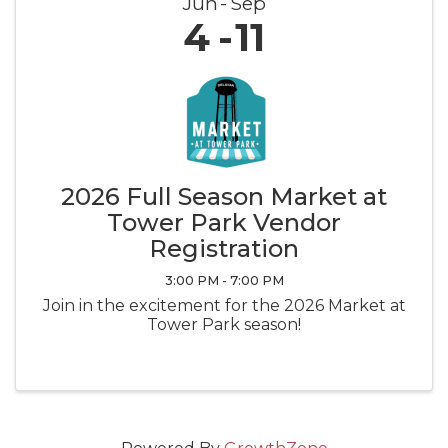
Jun
Sep
4
11
2026 Full Season Market at
Tower Park Vendor
Registration
3:00 PM - 7:00 PM
Join in the excitement for the 2026 Market at
Tower Park season!