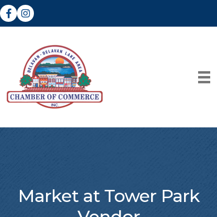
Facebook
Instagram
Market at Tower Park
Vendor