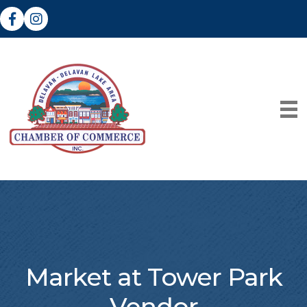
Facebook
Instagram
Market at Tower Park
Vendor