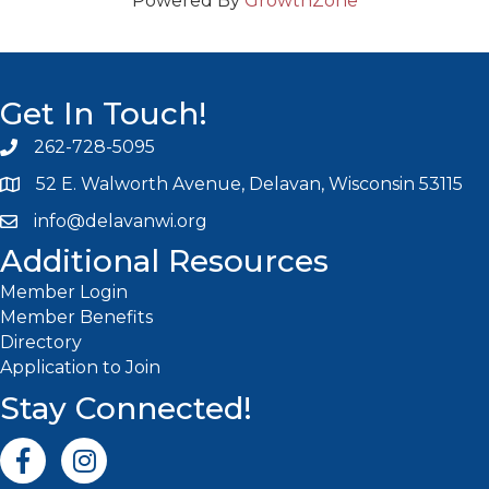
Powered By
GrowthZone
Get In Touch!
262-728-5095
Phone icon and link
52 E. Walworth Avenue, Delavan, Wisconsin 53115
info@delavanwi.org
Email icon and link
Additional Resources
Member Login
Member Benefits
Directory
Application to Join
Stay Connected!
Facebook icon
Instagram icon