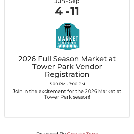
Jun
Sep
4
11
2026 Full Season Market at
Tower Park Vendor
Registration
3:00 PM - 7:00 PM
Join in the excitement for the 2026 Market at
Tower Park season!