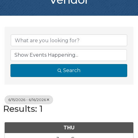
Search
6/15/2026 - 6/16/2026
Results: 1
THU