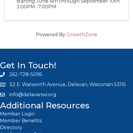
starting June 4th through September 10th
3:00PM -7:00PM
Powered By
GrowthZone
Get In Touch!
262-728-5095
Phone icon and link
52 E. Walworth Avenue, Delavan, Wisconsin 53115
info@delavanwi.org
Email icon and link
Additional Resources
Member Login
Member Benefits
Directory