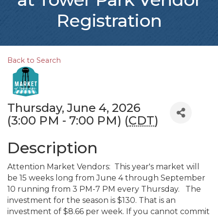
Registration
Back to Search
Thursday, June 4, 2026
(3:00 PM - 7:00 PM) (
CDT
)
Description
Attention Market Vendors: This year's market will
be 15 weeks long from June 4 through September
10 running from 3 PM-7 PM every Thursday. The
investment for the season is $130. That is an
investment of $8.66 per week. If you cannot commit