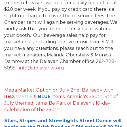
to the full season, we do offer a daily fee option at
$20 per week. If you pay by credit card there is a
slight up charge to cover the cc service fees. The
Chamber tent will again be serving beverages. We
kindly ask that you do not offer soda or water at
your booth. Our beverage sales help pay for
market costs including the live music from 5-7. If
you have any questions, please reach out to the
market managers, Malinda Obershaw & Monica
Damrow at the Delavan Chamber office 262-728-
5095 |
info@delavanwi.org
Mega Market Option on July 2nd.
Be ready with
RED
,
WHITE
&
BLUE
, items, America's 250th, 4th of
July themed items. Be Part of Delavan's 10-day
celebration of the 250th!
Stars, Stripes and Streetlights Street Dance will