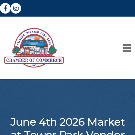
Facebook
Instagram
June 4th 2026 Market
at Tower Park Vendor