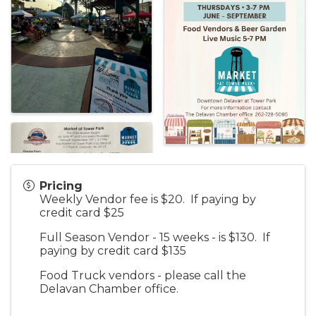
Pricing
Weekly Vendor fee is $20. If paying by
credit card $25
Full Season Vendor - 15 weeks - is $130. If
paying by credit card $135
Food Truck vendors - please call the
Delavan Chamber office.