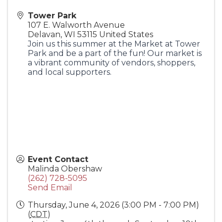
Tower Park
107 E. Walworth Avenue
Delavan
,
WI
53115
United States
Join us this summer at the Market at Tower
Park and be a part of the fun! Our market is
a vibrant community of vendors, shoppers,
and local supporters.
Event Contact
Malinda Obershaw
(262) 728-5095
Send Email
Thursday, June 4, 2026 (3:00 PM - 7:00 PM)
(
CDT
)