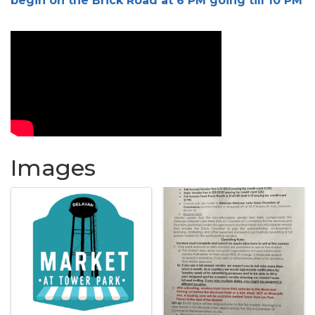
begin on the Brick Road at 6 PM going till 10 PM
Images