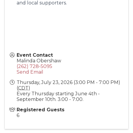
and local supporters.
Event Contact
Malinda Obershaw
(262) 728-5095
Send Email
Thursday, July 23, 2026 (3:00 PM - 7:00 PM)
(
CDT
)
Every Thursday starting June 4th -
September 10th. 3:00 - 7:00.
Registered Guests
6