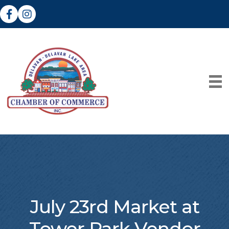
Facebook
Instagram
July 23rd Market at
Tower Park Vendor