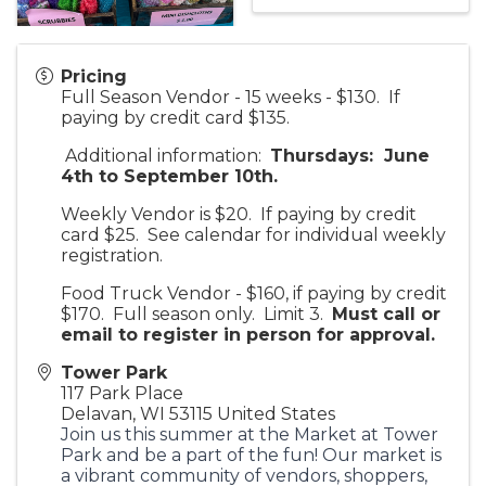
Pricing
Full Season Vendor - 15 weeks - $130. If
paying by credit card $135.
Additional information:
Thursdays: June
4th to September 10th.
Weekly Vendor is $20. If paying by credit
card $25. See calendar for individual weekly
registration.
Food Truck Vendor - $160, if paying by credit
$170. Full season only. Limit 3.
Must call or
email to register in person for approv
al.
Tower Park
117 Park Place
Delavan
,
WI
53115
United States
Join us this summer at the Market at Tower
Park and be a part of the fun! Our market is
a vibrant community of vendors, shoppers,