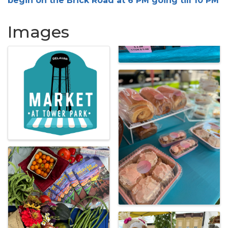
begin on the Brick Road at 6 PM going till 10 PM
Images