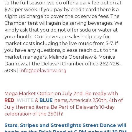
to the full season, we do offer a daily fee option at
$20 per week. If you pay by credit card there is a
slight up charge to cover the cc service fees. The
Chamber tent will again be serving beverages. We
kindly ask that you do not offer soda or water at
your booth. Our beverage sales help pay for
market costs including the live music from 5-7. If
you have any questions, please reach out to the
market managers, Malinda Obershaw & Monica
Damrow at the Delavan Chamber office 262-728-
5095 |
info@delavanwi.org
Mega Market Option on July 2nd.
Be ready with
RED
,
WHITE
&
BLUE
, items, America's 250th, 4th of
July themed items. Be Part of Delavan's 10-day
celebration of the 250th!
Stars, Stripes and Streetlights Street Dance will