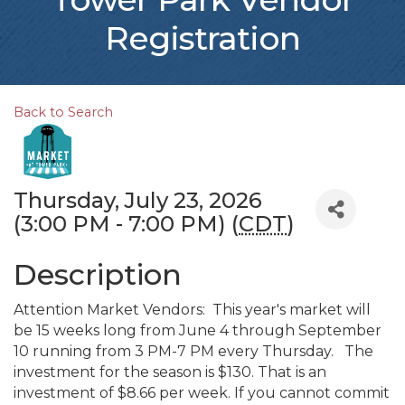
Registration
Back to Search
Thursday, July 23, 2026
(3:00 PM - 7:00 PM) (
CDT
)
Description
Attention Market Vendors: This year's market will
be 15 weeks long from June 4 through September
10 running from 3 PM-7 PM every Thursday. The
investment for the season is $130. That is an
investment of $8.66 per week. If you cannot commit