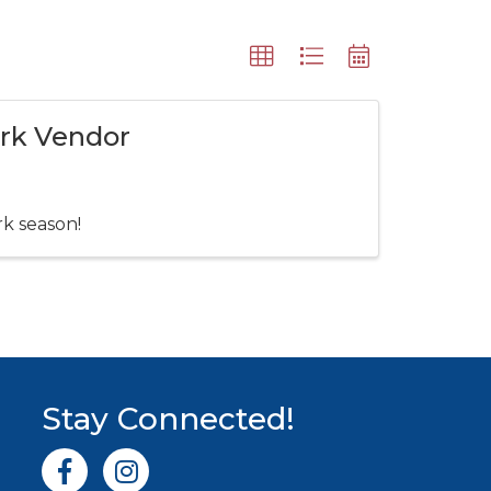
ark Vendor
rk season!
Stay Connected!
Facebook icon
Instagram icon