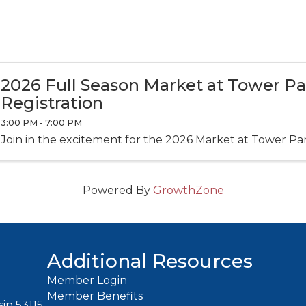
2026 Full Season Market at Tower P
Registration
3:00 PM - 7:00 PM
Join in the excitement for the 2026 Market at Tower Pa
Powered By
GrowthZone
Additional Resources
Member Login
Member Benefits
in 53115