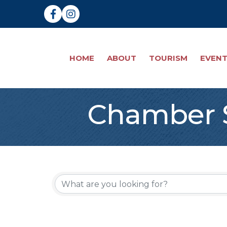
Facebook
Instagram
HOME
ABOUT
TOURISM
EVEN
Chamber S