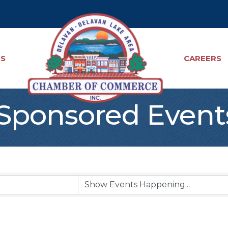
TS
CAREERS
ponsored Event