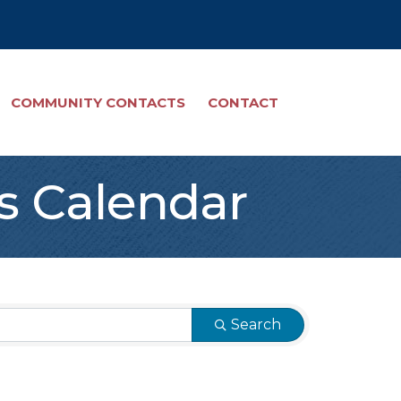
COMMUNITY CONTACTS
CONTACT
s Calendar
Search