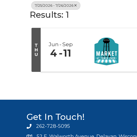
7/25/2026 - 7/26/2026
Results: 1
Jun
Sep
T
H
4
11
U
Get In Touch!
262-728-5095
Phone icon and link
52 E. Walworth Avenue, Delavan, Wiscons