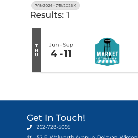
7/18/2026 - 7/19/2026
Results: 1
Jun
Sep
T
H
4
11
U
Get In Touch!
262-728-5095
Phone icon and link
52 E. Walworth Avenue, Delavan, Wiscons