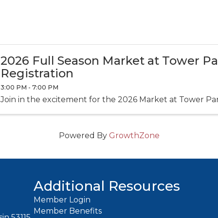
2026 Full Season Market at Tower P
Registration
3:00 PM - 7:00 PM
Join in the excitement for the 2026 Market at Tower Pa
Powered By
GrowthZone
Additional Resources
Member Login
Member Benefits
in 53115