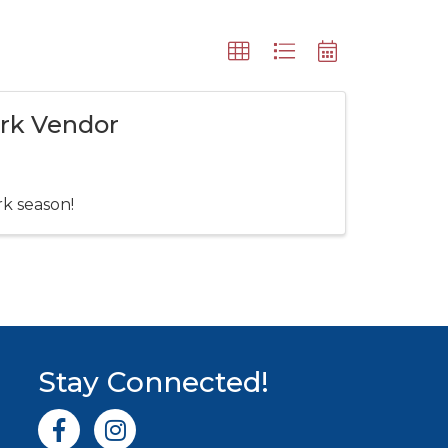
ark Vendor
rk season!
Stay Connected!
Facebook icon
Instagram icon