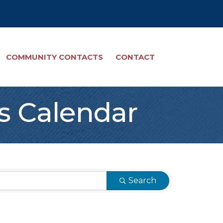
COMMUNITY CONTACTS
CONTACT
s Calendar
Search