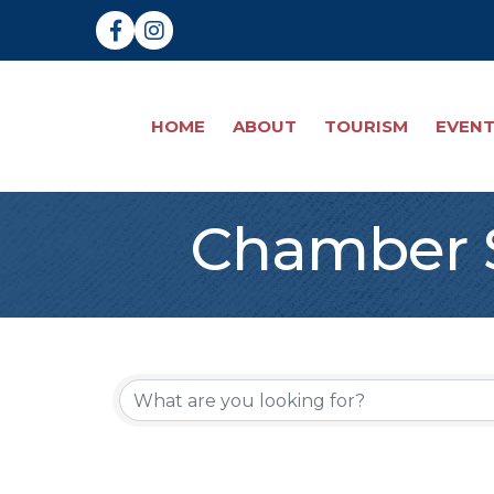
Facebook
Instagram
HOME
ABOUT
TOURISM
EVEN
Chamber S