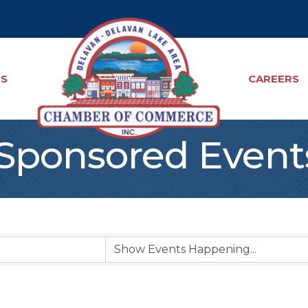
TS
CAREERS
ponsored Event