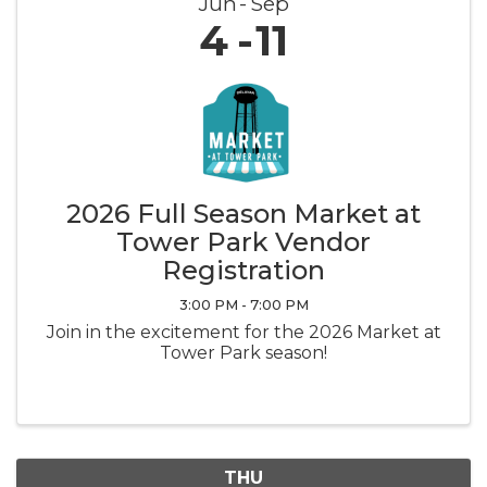
Jun
Sep
4
11
2026 Full Season Market at
Tower Park Vendor
Registration
3:00 PM - 7:00 PM
Join in the excitement for the 2026 Market at
Tower Park season!
THU