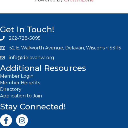
Get In Touch!
262-728-5095
Phone icon and link
52 E. Walworth Avenue, Delavan, Wisconsin 53115
info@delavanwi.org
Email icon and link
Additional Resources
Member Login
Member Benefits
Directory
Application to Join
Stay Connected!
Facebook icon
Instagram icon