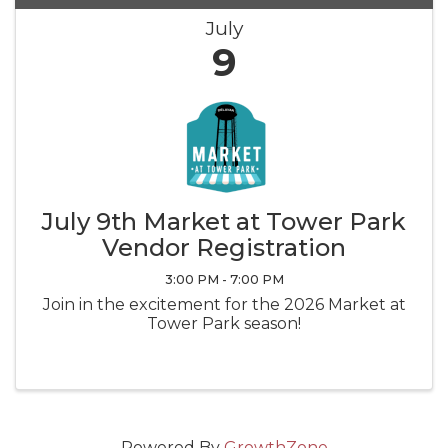
July
9
July 9th Market at Tower Park
Vendor Registration
3:00 PM - 7:00 PM
Join in the excitement for the 2026 Market at
Tower Park season!
Powered By
GrowthZone