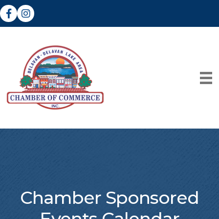
Facebook
Instagram
Chamber Sponsored
Events Calendar