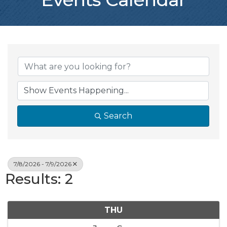
Search
7/8/2026 - 7/9/2026
Results: 2
THU