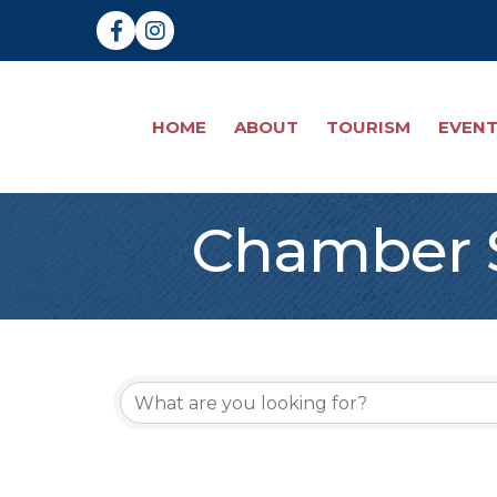
Facebook
Instagram
HOME
ABOUT
TOURISM
EVEN
Chamber S