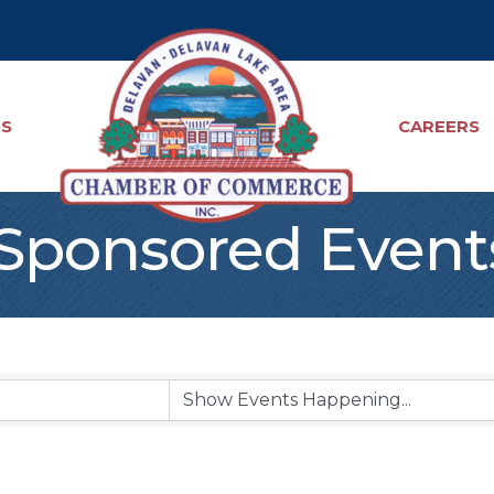
TS
CAREERS
ponsored Event