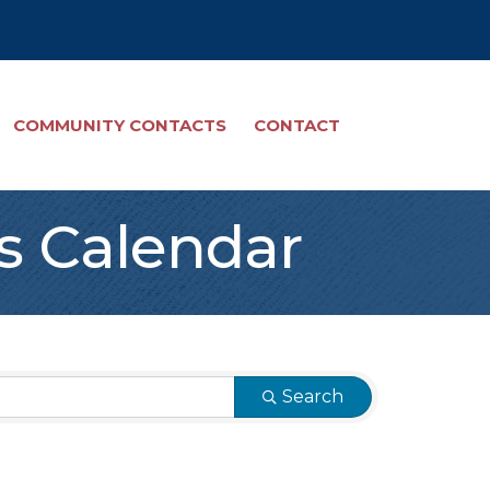
COMMUNITY CONTACTS
CONTACT
s Calendar
Search