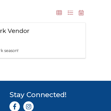
ark Vendor
rk season!
Stay Connected!
Facebook icon
Instagram icon