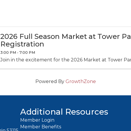
2026 Full Season Market at Tower P
Registration
3:00 PM - 7:00 PM
Join in the excitement for the 2026 Market at Tower Pa
Powered By
GrowthZone
Additional Resources
Member Login
Member Benefits
in 53115