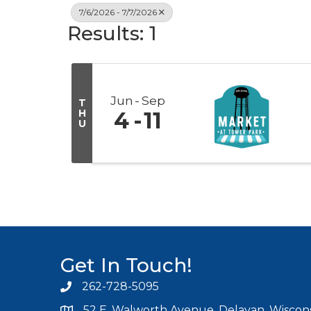
7/6/2026 - 7/7/2026
Results: 1
Jun
Sep
T
H
4
11
U
Get In Touch!
262-728-5095
Phone icon and link
52 E. Walworth Avenue, Delavan, Wiscons