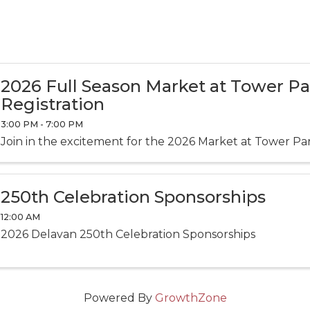
2026 Full Season Market at Tower P
Registration
3:00 PM - 7:00 PM
Join in the excitement for the 2026 Market at Tower Pa
250th Celebration Sponsorships
12:00 AM
2026 Delavan 250th Celebration Sponsorships
Powered By
GrowthZone