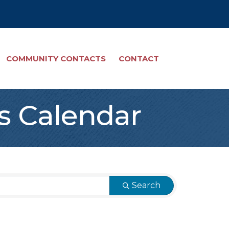
COMMUNITY CONTACTS
CONTACT
s Calendar
Search