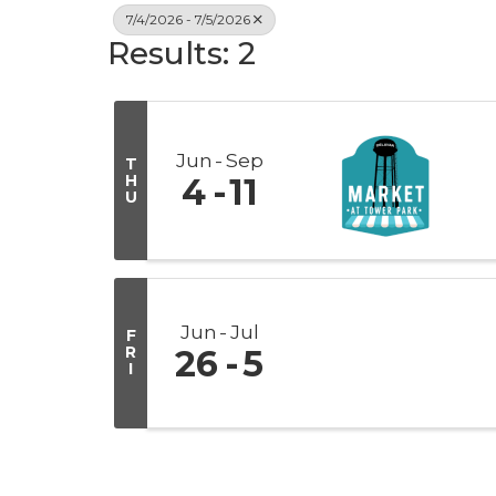
7/4/2026 - 7/5/2026
Results: 2
Jun
Sep
T
H
4
11
U
Jun
Jul
F
R
26
5
I