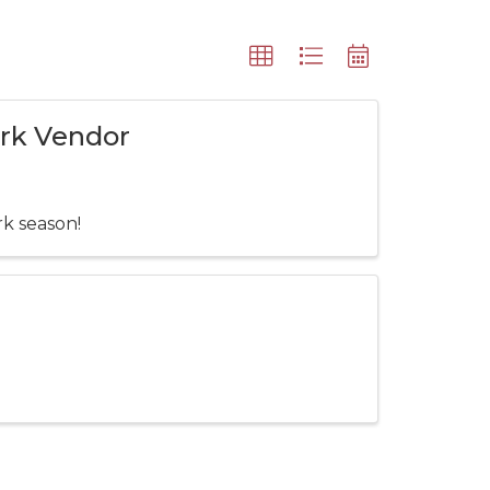
ark Vendor
rk season!