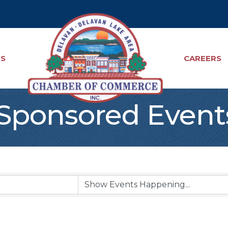
TS
CAREERS
ponsored Event