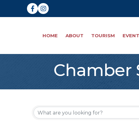
Facebook
Instagram
HOME
ABOUT
TOURISM
EVEN
Chamber S