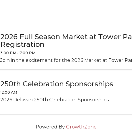
2026 Full Season Market at Tower P
Registration
3:00 PM - 7:00 PM
Join in the excitement for the 2026 Market at Tower Pa
250th Celebration Sponsorships
12:00 AM
2026 Delavan 250th Celebration Sponsorships
Powered By
GrowthZone