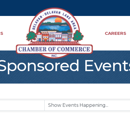
TS
CAREERS
ponsored Event