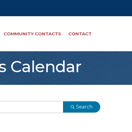
COMMUNITY CONTACTS
CONTACT
s Calendar
Search