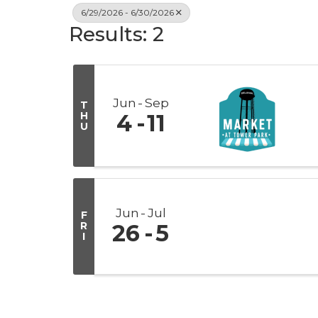
6/29/2026 - 6/30/2026
Results: 2
Jun
Sep
T
H
4
11
U
Jun
Jul
F
R
26
5
I