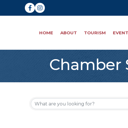
Facebook
Instagram
HOME
ABOUT
TOURISM
EVEN
Chamber S