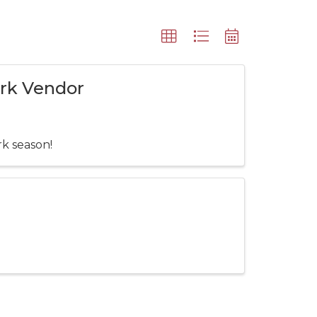
ark Vendor
rk season!