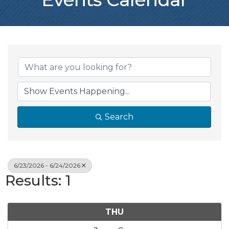
Search
6/23/2026 - 6/24/2026
Results: 1
THU