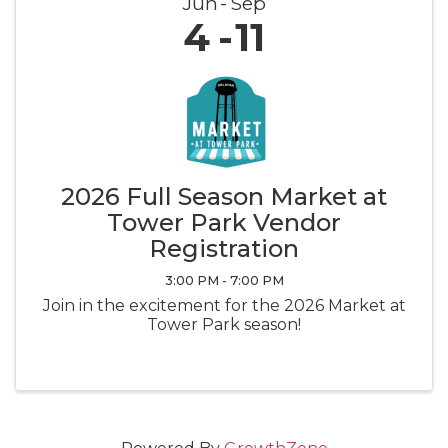
Jun
Sep
4
11
2026 Full Season Market at
Tower Park Vendor
Registration
3:00 PM - 7:00 PM
Join in the excitement for the 2026 Market at
Tower Park season!