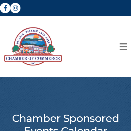
Facebook
Instagram
Chamber Sponsored
Events Calendar