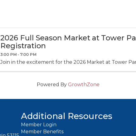
2026 Full Season Market at Tower P
Registration
3:00 PM - 7:00 PM
Join in the excitement for the 2026 Market at Tower Pa
Powered By
GrowthZone
Additional Resources
Member Login
Member Benefits
in 53115