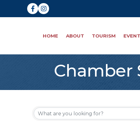
Facebook
Instagram
HOME
ABOUT
TOURISM
EVEN
Chamber S