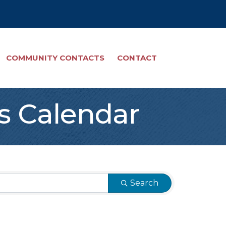
COMMUNITY CONTACTS
CONTACT
s Calendar
Search