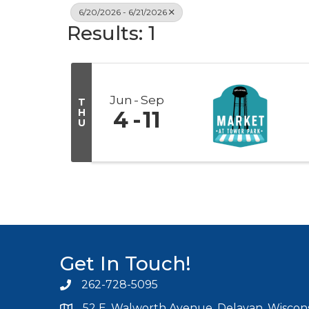
6/20/2026 - 6/21/2026
Results: 1
Jun
Sep
T
H
4
11
U
Get In Touch!
262-728-5095
Phone icon and link
52 E. Walworth Avenue, Delavan, Wiscons