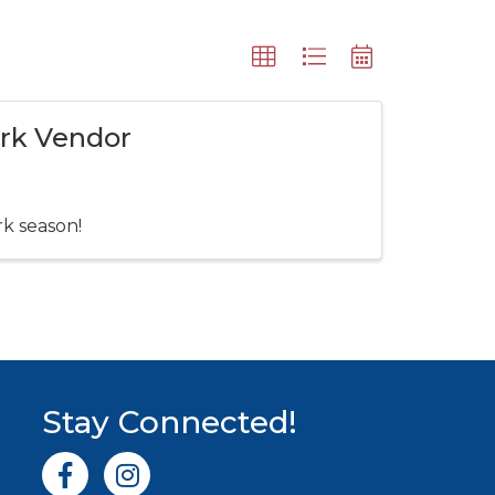
ark Vendor
rk season!
Stay Connected!
Facebook icon
Instagram icon