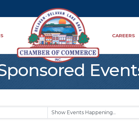
TS
CAREERS
ponsored Event