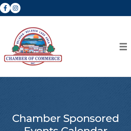
Facebook
Instagram
Chamber Sponsored
Events Calendar