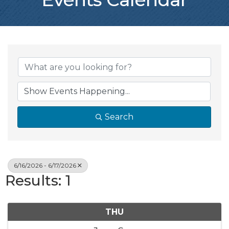
Search
6/16/2026 - 6/17/2026
Results: 1
THU