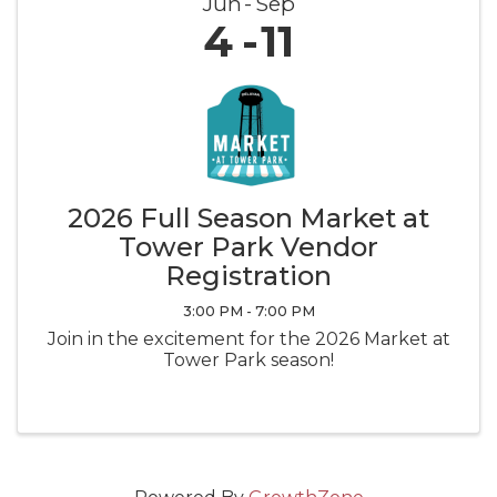
Jun
Sep
4
11
2026 Full Season Market at
Tower Park Vendor
Registration
3:00 PM - 7:00 PM
Join in the excitement for the 2026 Market at
Tower Park season!