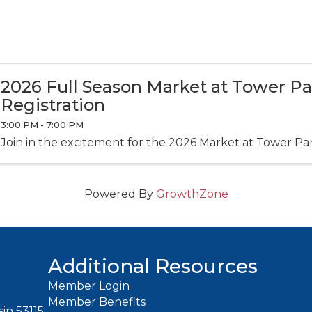
2026 Full Season Market at Tower P
Registration
3:00 PM - 7:00 PM
Join in the excitement for the 2026 Market at Tower Pa
Powered By
GrowthZone
Additional Resources
Member Login
Member Benefits
in 53115