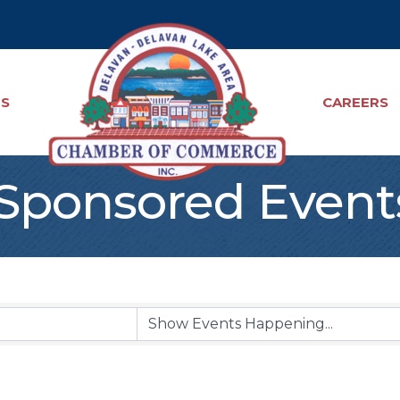
TS
CAREERS
ponsored Event