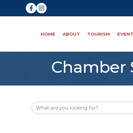
Facebook
Instagram
HOME
ABOUT
TOURISM
EVEN
Chamber S