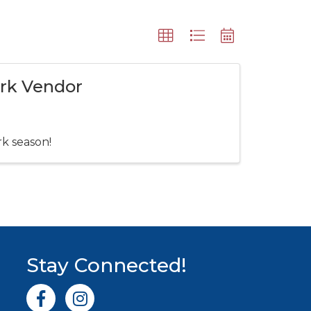
ark Vendor
rk season!
Stay Connected!
Facebook icon
Instagram icon