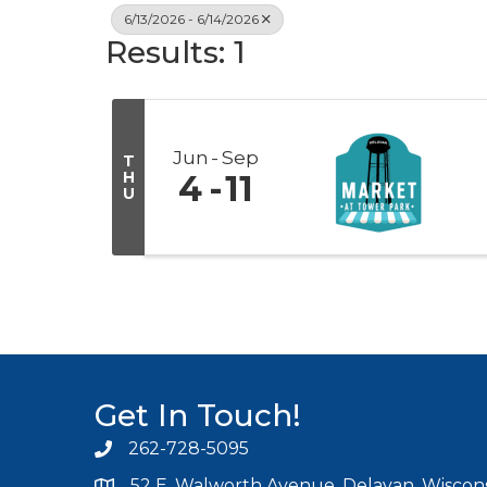
6/13/2026 - 6/14/2026
Results: 1
Jun
Sep
T
H
4
11
U
Get In Touch!
262-728-5095
Phone icon and link
52 E. Walworth Avenue, Delavan, Wiscons