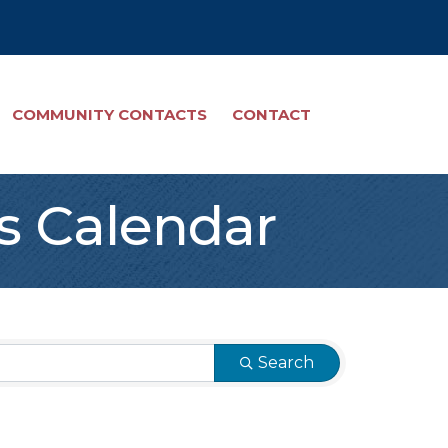
COMMUNITY CONTACTS
CONTACT
s Calendar
Search