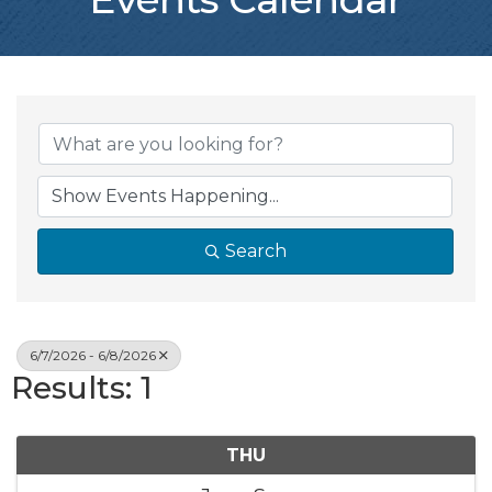
Search
6/7/2026 - 6/8/2026
Results: 1
THU