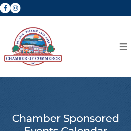
Facebook
Instagram
Chamber Sponsored
Events Calendar