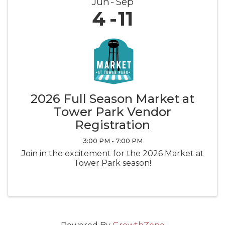
Jun
Sep
4
11
2026 Full Season Market at
Tower Park Vendor
Registration
3:00 PM - 7:00 PM
Join in the excitement for the 2026 Market at
Tower Park season!