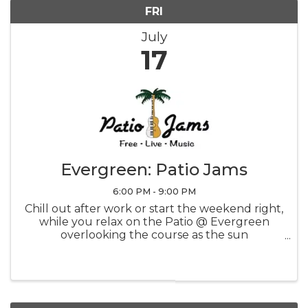
FRI
July
17
Evergreen: Patio Jams
6:00 PM - 9:00 PM
Chill out after work or start the weekend right,
while you relax on the Patio @ Evergreen
overlooking the course as the sun
sets...priceless! CLICK FOR SCHEDULE