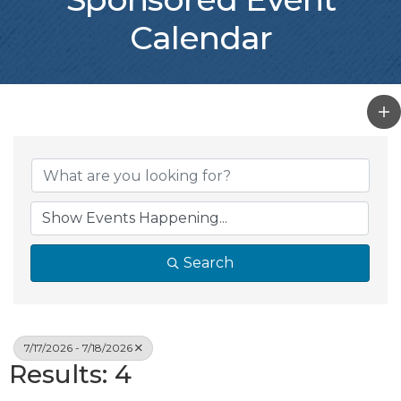
Calendar
Search
7/17/2026 - 7/18/2026
Results: 4