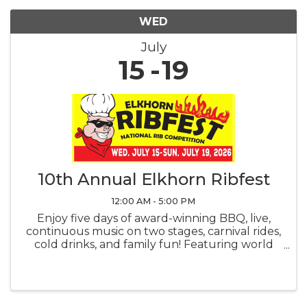
WED
July
15
19
10th Annual Elkhorn Ribfest
12:00 AM - 5:00 PM
Enjoy five days of award-winning BBQ, live,
continuous music on two stages, carnival rides,
cold drinks, and family fun! Featuring world
renowned professional pit-masters, a backyard
BBQ competition, and the fan-favorite
People's Choice Award voting. ...