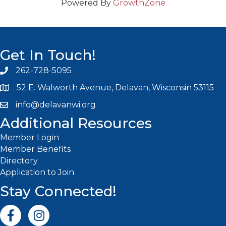
Powered By
GrowthZone
Get In Touch!
262-728-5095
Phone icon and link
52 E. Walworth Avenue, Delavan, Wisconsin 53115
info@delavanwi.org
Email icon and link
Additional Resources
Member Login
Member Benefits
Directory
Application to Join
Stay Connected!
Facebook icon
Instagram icon