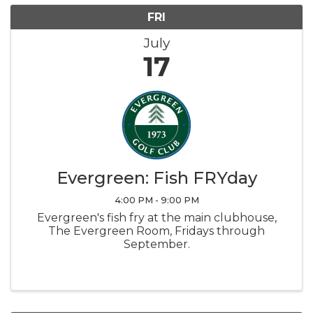
FRI
July
17
Evergreen: Fish FRYday
4:00 PM - 9:00 PM
Evergreen's fish fry at the main clubhouse,
The Evergreen Room, Fridays through
September.