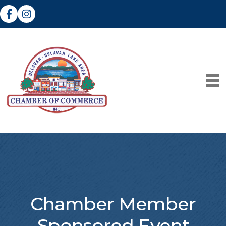
Facebook
Instagram
Chamber Member
Sponsored Event