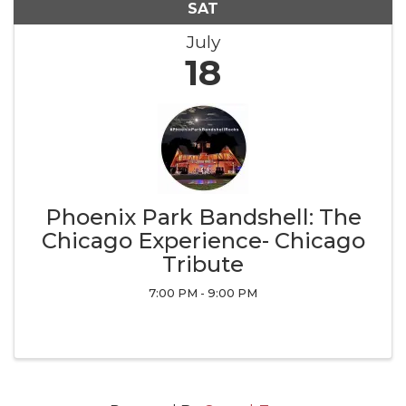
SAT
July
18
Phoenix Park Bandshell: The
Chicago Experience- Chicago
Tribute
7:00 PM - 9:00 PM