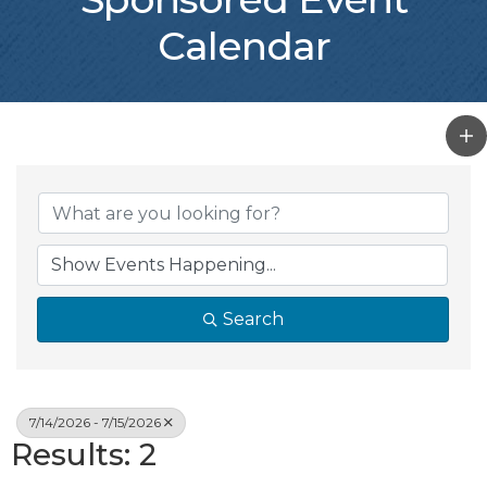
Calendar
Search
7/14/2026 - 7/15/2026
Results: 2