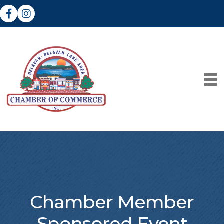
Facebook
Instagram
Chamber Member
Sponsored Event