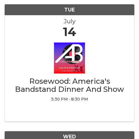
TUE
July
14
Rosewood: America's
Bandstand Dinner And Show
5:30 PM - 8:30 PM
WED