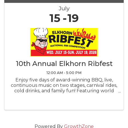
July
15
19
10th Annual Elkhorn Ribfest
12:00 AM - 5:00 PM
Enjoy five days of award-winning BBQ, live,
continuous music on two stages, carnival rides,
cold drinks, and family fun! Featuring world
renowned professional pit-masters, a backyard
BBQ competition, and the fan-favorite
People's Choice Award voting. ...
Powered By
GrowthZone