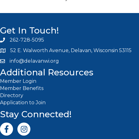
Get In Touch!
262-728-5095
Phone icon and link
52 E. Walworth Avenue, Delavan, Wisconsin 53115
info@delavanwi.org
Email icon and link
Additional Resources
Member Login
Member Benefits
Directory
Application to Join
Stay Connected!
Facebook icon
Instagram icon