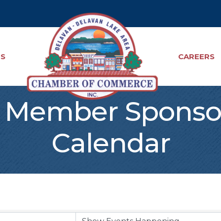
TS
CAREERS
Member Sponso
Calendar