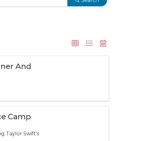
Search
nner And
nce Camp
g Taylor Swift's