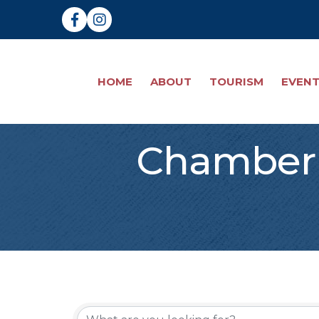
Facebook
Instagram
HOME
ABOUT
TOURISM
EVEN
Chamber 