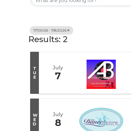
7/7/2026 - 7/8/2026
Results: 2
July
T
U
7
E
July
W
E
8
D