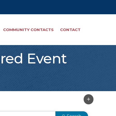
COMMUNITY CONTACTS
CONTACT
red Event