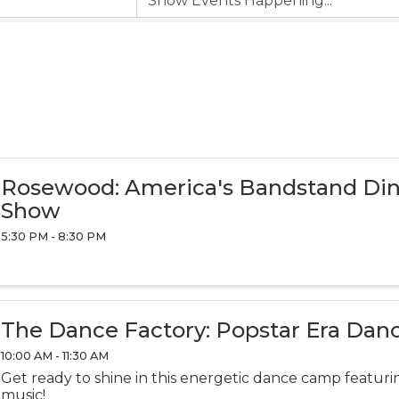
Rosewood: America's Bandstand Di
Show
5:30 PM - 8:30 PM
The Dance Factory: Popstar Era Da
10:00 AM - 11:30 AM
Get ready to shine in this energetic dance camp featurin
music!