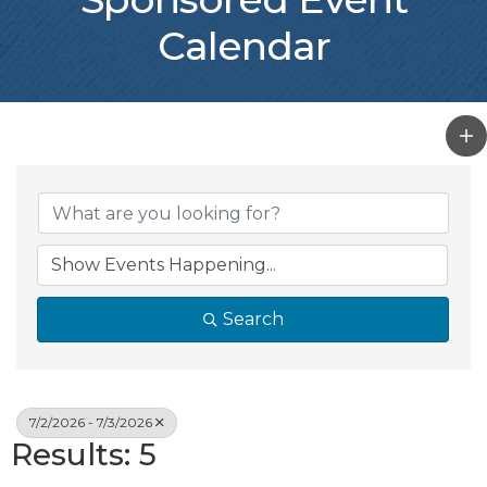
Calendar
Search
7/2/2026 - 7/3/2026
Results: 5