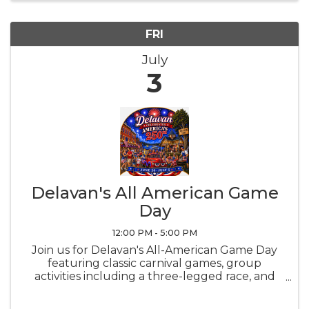
FRI
July
3
Delavan's All American Game
Day
12:00 PM - 5:00 PM
Join us for Delavan's All-American Game Day
featuring classic carnival games, group
activities including a three-legged race, and
entertainment from local organizations.
Concessions with Pink Lemonade, Popcorn,