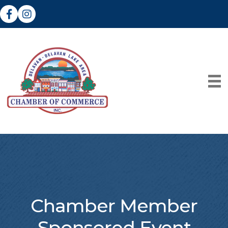
Facebook
Instagram
Chamber Member
Sponsored Event