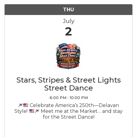
THU
July
2
Stars, Stripes & Street Lights
Street Dance
6:00 PM - 10:00 PM
🎆
Celebrate America’s 250th—Delavan
Style!
🎆
Meet me at the Market… and stay
for the Street Dance!