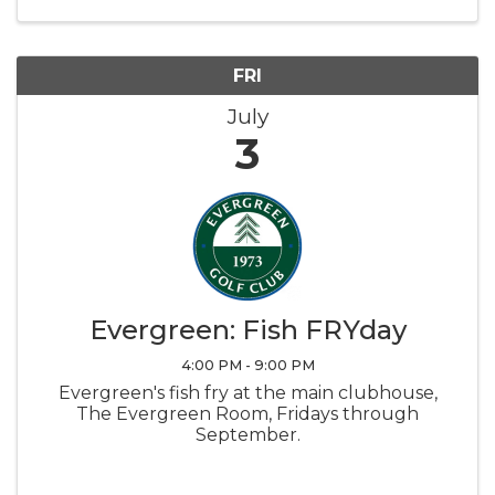
and Cotton Candy provided by Lake Lawn
Resort
FRI
July
3
Evergreen: Fish FRYday
4:00 PM - 9:00 PM
Evergreen's fish fry at the main clubhouse,
The Evergreen Room, Fridays through
September.