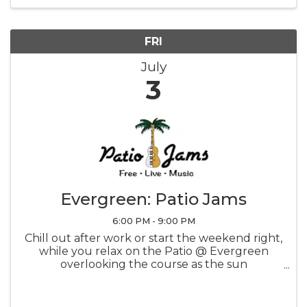
FRI
July
3
Evergreen: Patio Jams
6:00 PM - 9:00 PM
Chill out after work or start the weekend right,
while you relax on the Patio @ Evergreen
overlooking the course as the sun
sets...priceless! CLICK FOR SCHEDULE