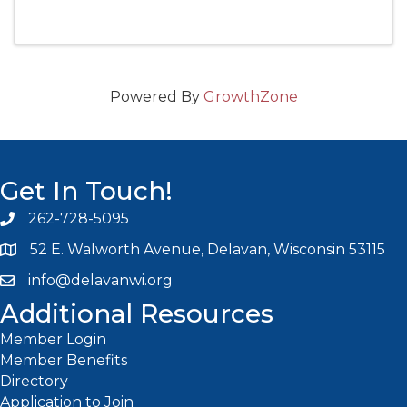
that put a smile on your face and a tap in your
toes!
Powered By
GrowthZone
Get In Touch!
262-728-5095
Phone icon and link
52 E. Walworth Avenue, Delavan, Wisconsin 53115
info@delavanwi.org
Email icon and link
Additional Resources
Member Login
Member Benefits
Directory
Application to Join