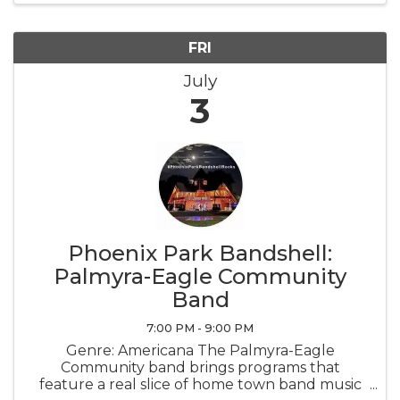
FRI
July
3
Phoenix Park Bandshell:
Palmyra-Eagle Community
Band
7:00 PM - 9:00 PM
Genre: Americana The Palmyra-Eagle
Community band brings programs that
feature a real slice of home town band music