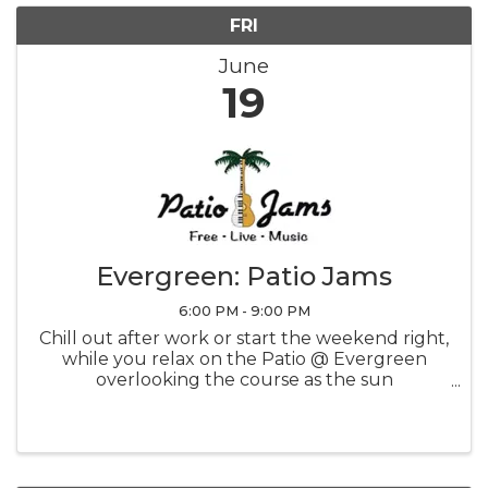
FRI
June
19
Evergreen: Patio Jams
6:00 PM - 9:00 PM
Chill out after work or start the weekend right,
while you relax on the Patio @ Evergreen
overlooking the course as the sun
sets...priceless! CLICK FOR SCHEDULE