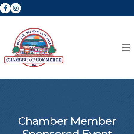
Facebook
Instagram
Chamber Member
Sponsored Event