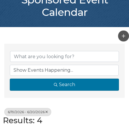
Calendar
Search
6/19/2026 - 6/20/2026
Results: 4