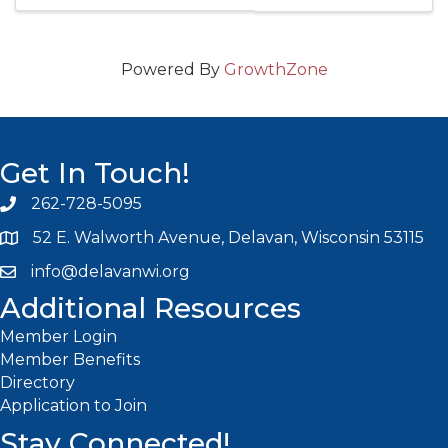
Powered By
GrowthZone
Get In Touch!
262-728-5095
Phone icon and link
52 E. Walworth Avenue, Delavan, Wisconsin 53115
info@delavanwi.org
Email icon and link
Additional Resources
Member Login
Member Benefits
Directory
Application to Join
Stay Connected!