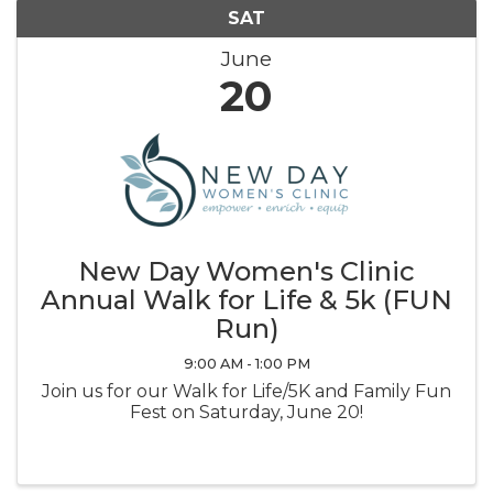
SAT
June
20
New Day Women's Clinic
Annual Walk for Life & 5k (FUN
Run)
9:00 AM - 1:00 PM
Join us for our Walk for Life/5K and Family Fun
Fest on Saturday, June 20!