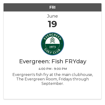
FRI
June
19
Evergreen: Fish FRYday
4:00 PM - 9:00 PM
Evergreen's fish fry at the main clubhouse,
The Evergreen Room, Fridays through
September.