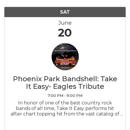
SAT
June
20
Phoenix Park Bandshell: Take
It Easy- Eagles Tribute
7:00 PM - 9:00 PM
In honor of one of the best country rock
bands of all time, Take It Easy performs hit
after chart topping hit from the vast catalog of
music created by the Eagles.