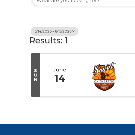
6/14/2026 - 6/15/2026
Results: 1
June
S
U
14
N