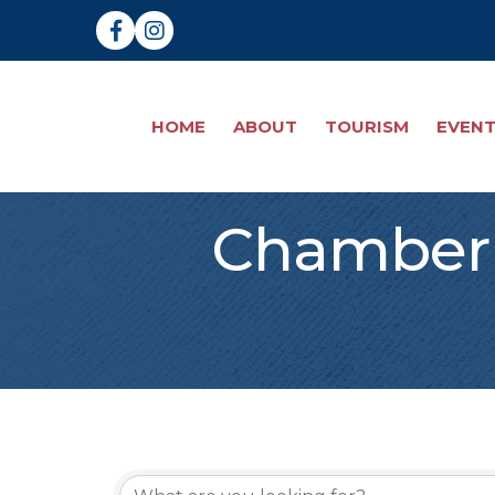
Facebook
Instagram
HOME
ABOUT
TOURISM
EVEN
Chamber 