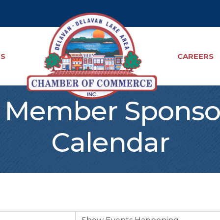
TS
CAREERS
Member Sponso
Calendar