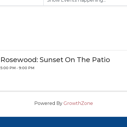
Rosewood: Sunset On The Patio
5:00 PM - 9:00 PM
Powered By
GrowthZone