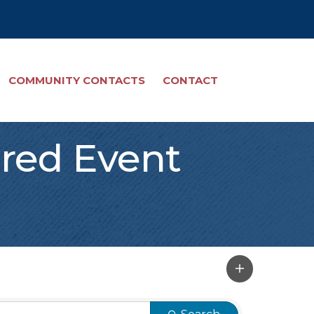
COMMUNITY CONTACTS
CONTACT
red Event