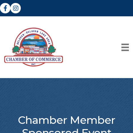
Facebook
Instagram
Chamber Member
Sponsored Event