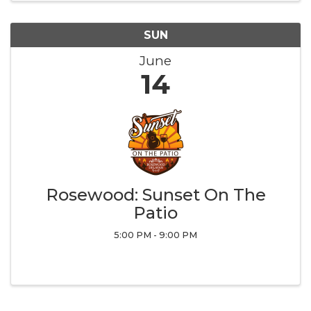
SUN
June
14
Rosewood: Sunset On The
Patio
5:00 PM - 9:00 PM