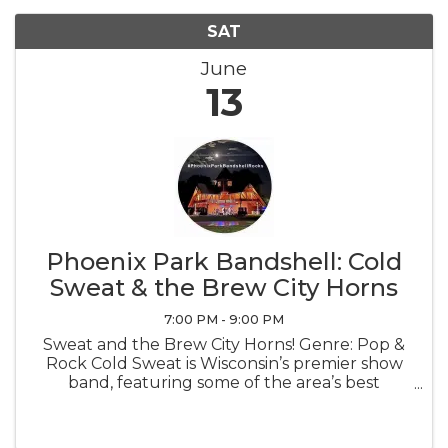
SAT
June
13
Phoenix Park Bandshell: Cold
Sweat & the Brew City Horns
7:00 PM - 9:00 PM
Sweat and the Brew City Horns! Genre: Pop &
Rock Cold Sweat is Wisconsin’s premier show
band, featuring some of the area’s best
musicians, multiple dynamic vocalists and the
renowned three piece horn section, the Brew
City Horns.