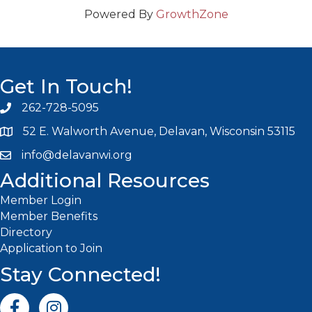
Powered By
GrowthZone
Get In Touch!
262-728-5095
Phone icon and link
52 E. Walworth Avenue, Delavan, Wisconsin 53115
info@delavanwi.org
Email icon and link
Additional Resources
Member Login
Member Benefits
Directory
Application to Join
Stay Connected!
Facebook icon
Instagram icon