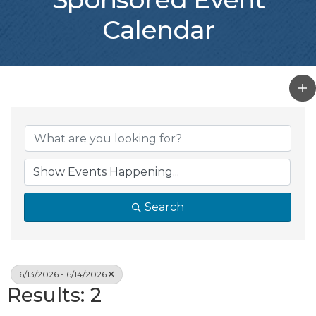
Calendar
Search
6/13/2026 - 6/14/2026
Results: 2