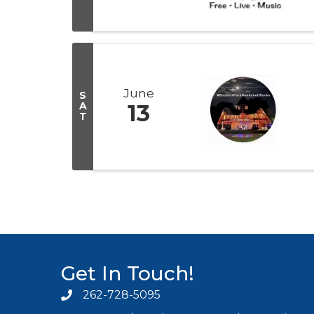
June
S
A
13
T
Get In Touch!
262-728-5095
Phone icon and link