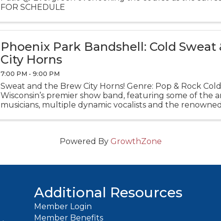
FOR SCHEDULE
Phoenix Park Bandshell: Cold Sweat
City Horns
7:00 PM - 9:00 PM
Sweat and the Brew City Horns! Genre: Pop & Rock Cold
Wisconsin’s premier show band, featuring some of the ar
musicians, multiple dynamic vocalists and the renowne
section, the Brew City Horns.
Powered By
GrowthZone
Additional Resources
Member Login
Member Benefits