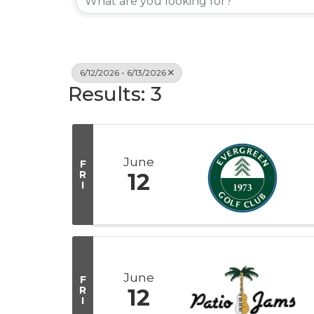
6/12/2026 - 6/13/2026
Results: 3
June
F
R
12
I
June
F
R
12
I