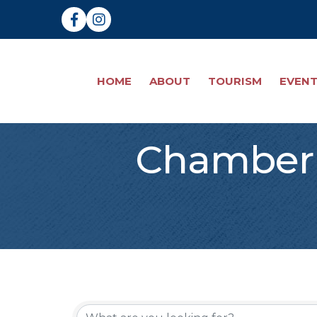
Facebook
Instagram
HOME
ABOUT
TOURISM
EVEN
Chamber 