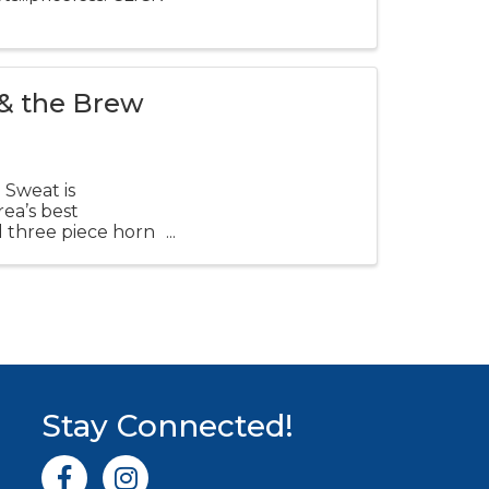
 & the Brew
 Sweat is
ea’s best
d three piece horn
Stay Connected!
Facebook icon
Instagram icon