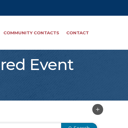
COMMUNITY CONTACTS
CONTACT
red Event