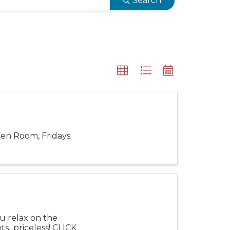
Search
een Room, Fridays
ou relax on the
...priceless! CLICK