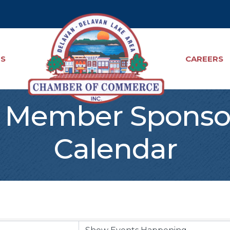
TS
CAREERS
Member Sponso
Calendar