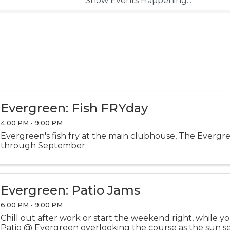
Evergreen: Fish FRYday
4:00 PM - 9:00 PM
Evergreen's fish fry at the main clubhouse, The Evergr
through September.
Evergreen: Patio Jams
6:00 PM - 9:00 PM
Chill out after work or start the weekend right, while y
Patio @ Evergreen overlooking the course as the sun sets