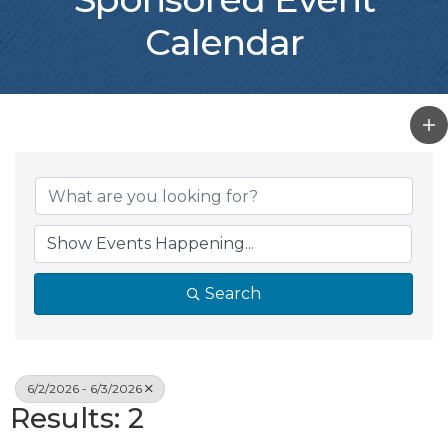
Calendar
Search
6/2/2026 - 6/3/2026
Results: 2