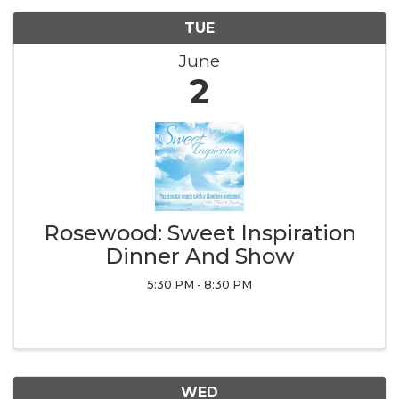
TUE
June
2
Rosewood: Sweet Inspiration
Dinner And Show
5:30 PM - 8:30 PM
WED