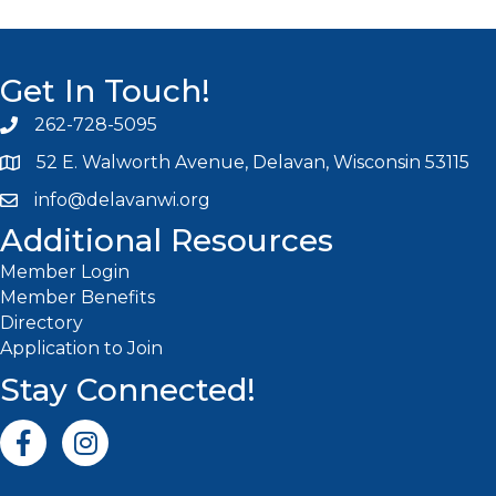
Get In Touch!
262-728-5095
Phone icon and link
52 E. Walworth Avenue, Delavan, Wisconsin 53115
info@delavanwi.org
Email icon and link
Additional Resources
Member Login
Member Benefits
Directory
Application to Join
Stay Connected!
Facebook icon
Instagram icon