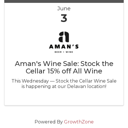
June
3
Aman's Wine Sale: Stock the
Cellar 15% off All Wine
This Wednesday — Stock the Cellar Wine Sale
is happening at our Delavan location!
Powered By
GrowthZone