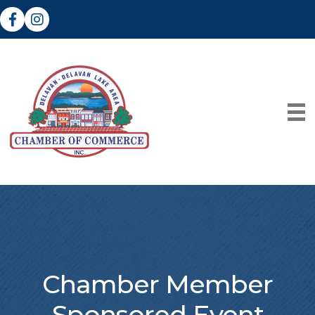
Facebook
Instagram
Chamber Member
Sponsored Event