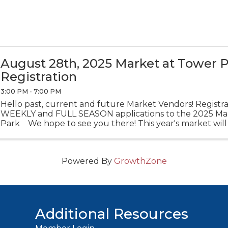
August 28th, 2025 Market at Tower 
Registration
3:00 PM - 7:00 PM
Hello past, current and future Market Vendors! Registrat
WEEKLY and FULL SEASON applications to the 2025 Ma
Park We hope to see you there! This year's market will
The ...
Powered By
GrowthZone
Additional Resources