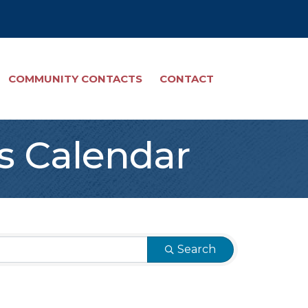
COMMUNITY CONTACTS
CONTACT
s Calendar
Search