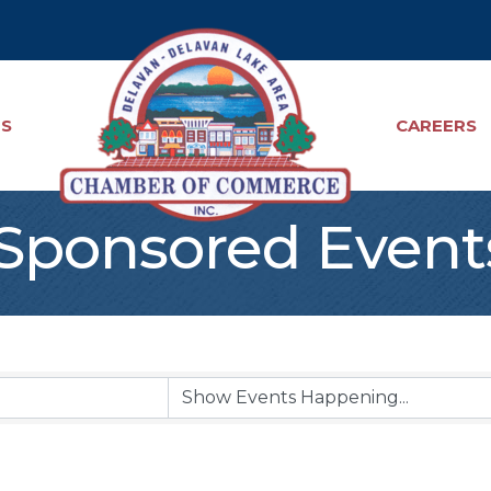
TS
CAREERS
ponsored Event