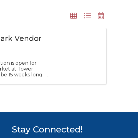
Park Vendor
ion is open for
rket at Tower
 be 15 weeks long.
Stay Connected!