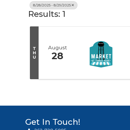
8/28/2025 - 8/29/2025
Results: 1
August
T
H
28
U
Get In Touch!