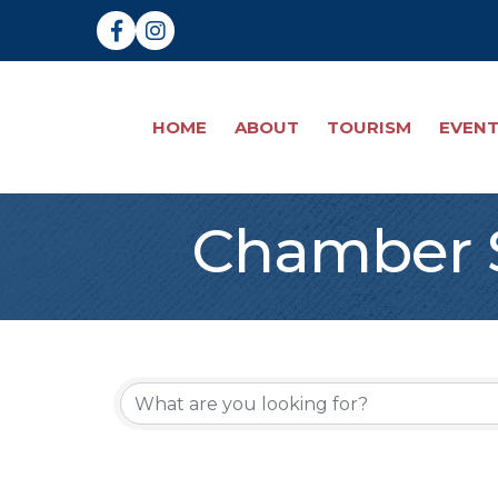
Facebook
Instagram
HOME
ABOUT
TOURISM
EVEN
Chamber S