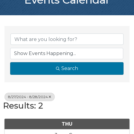
Search
8/27/2024 - 8/28/2024
Results: 2
THU