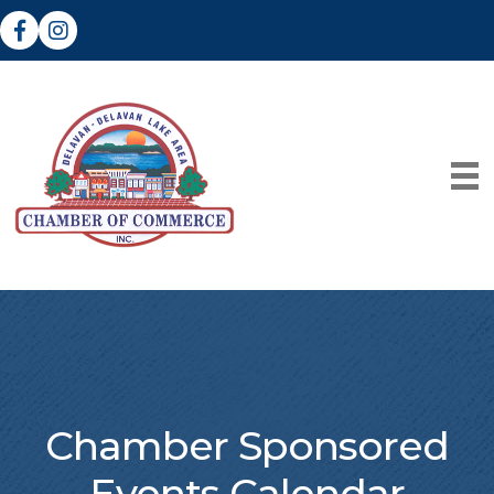
Facebook
Instagram
Chamber Sponsored
Events Calendar