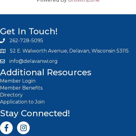
Get In Touch!
262-728-5095
Phone icon and link
52 E. Walworth Avenue, Delavan, Wisconsin 53115
info@delavanwi.org
Email icon and link
Additional Resources
Member Login
Member Benefits
Directory
Application to Join
Stay Connected!
Facebook icon
Instagram icon