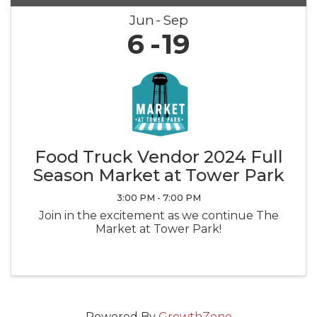
Jun
Sep
6
19
Food Truck Vendor 2024 Full
Season Market at Tower Park
3:00 PM - 7:00 PM
Join in the excitement as we continue The
Market at Tower Park!
Powered By
GrowthZone