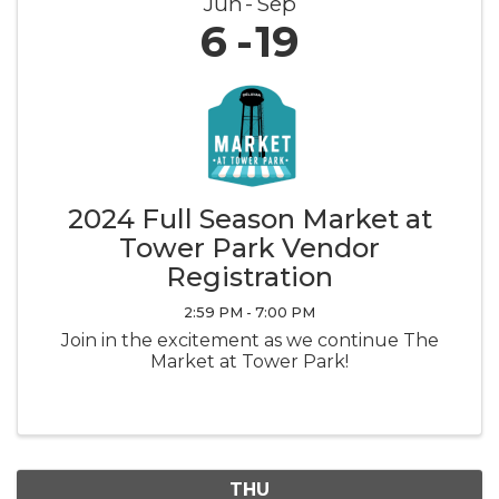
Jun
Sep
6
19
2024 Full Season Market at
Tower Park Vendor
Registration
2:59 PM - 7:00 PM
Join in the excitement as we continue The
Market at Tower Park!
THU