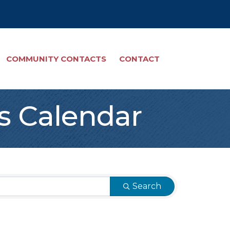
COMMUNITY CONTACTS
CONTACT
s Calendar
Search