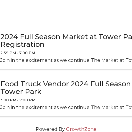
2024 Full Season Market at Tower P
Registration
2:59 PM - 7:00 PM
Join in the excitement as we continue The Market at To
Food Truck Vendor 2024 Full Season
Tower Park
3:00 PM - 7:00 PM
Join in the excitement as we continue The Market at To
Powered By
GrowthZone