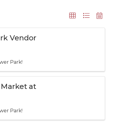
ark Vendor
wer Park!
 Market at
wer Park!