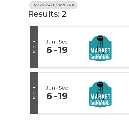
8/25/2024 - 8/26/2024
Results: 2
Jun
Sep
T
H
6
19
U
Jun
Sep
T
H
6
19
U