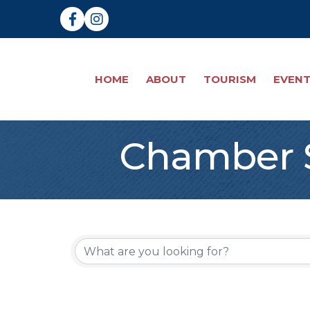
Facebook
Instagram
HOME
ABOUT
TOURISM
EVEN
Chamber S