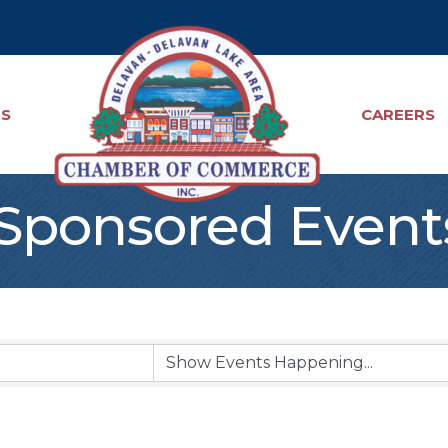
TS
CAREERS
ponsored Event