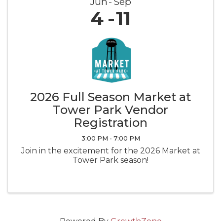
Jun
Sep
4
11
2026 Full Season Market at
Tower Park Vendor
Registration
3:00 PM - 7:00 PM
Join in the excitement for the 2026 Market at
Tower Park season!