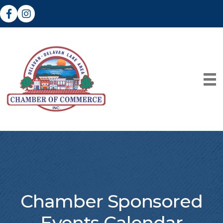
Facebook
Instagram
Chamber Sponsored
Events Calendar