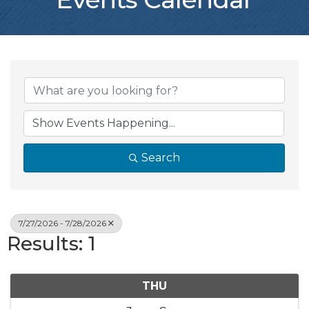
Search
7/27/2026 - 7/28/2026
Results: 1
THU