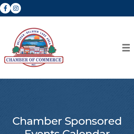
Facebook
Instagram
Chamber Sponsored
Events Calendar