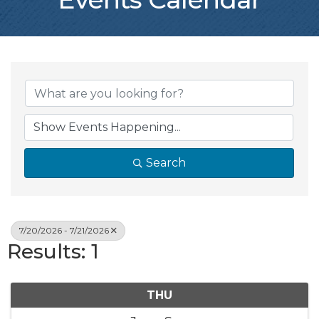
Search
7/20/2026 - 7/21/2026
Results: 1
THU