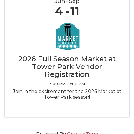
Jun
Sep
4
11
2026 Full Season Market at
Tower Park Vendor
Registration
3:00 PM - 7:00 PM
Join in the excitement for the 2026 Market at
Tower Park season!