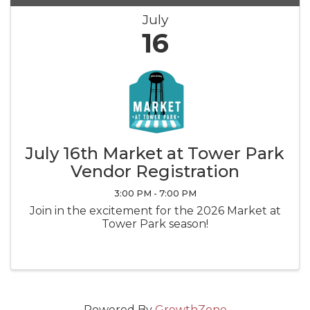
July
16
July 16th Market at Tower Park
Vendor Registration
3:00 PM - 7:00 PM
Join in the excitement for the 2026 Market at
Tower Park season!
Powered By
GrowthZone