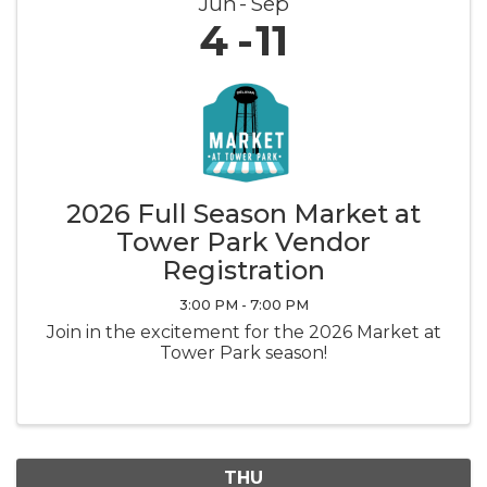
Jun
Sep
4
11
2026 Full Season Market at
Tower Park Vendor
Registration
3:00 PM - 7:00 PM
Join in the excitement for the 2026 Market at
Tower Park season!
THU