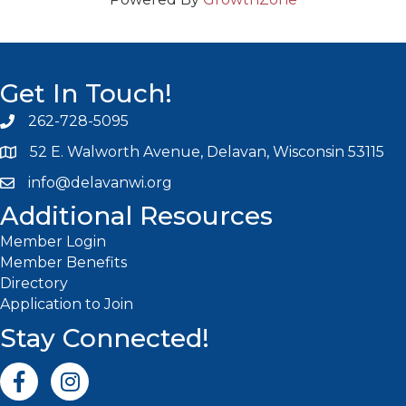
Get In Touch!
262-728-5095
Phone icon and link
52 E. Walworth Avenue, Delavan, Wisconsin 53115
info@delavanwi.org
Email icon and link
Additional Resources
Member Login
Member Benefits
Directory
Application to Join
Stay Connected!
Facebook icon
Instagram icon