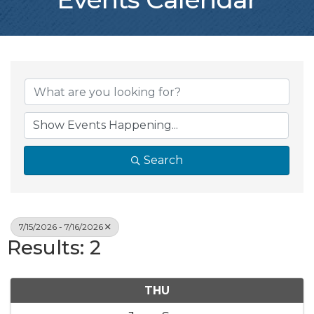
Search
7/15/2026 - 7/16/2026
Results: 2
THU