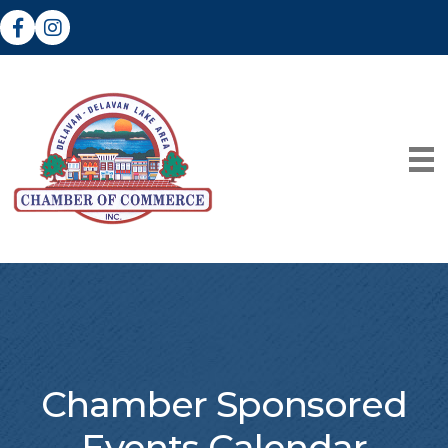
Facebook
Instagram
Chamber Sponsored
Events Calendar