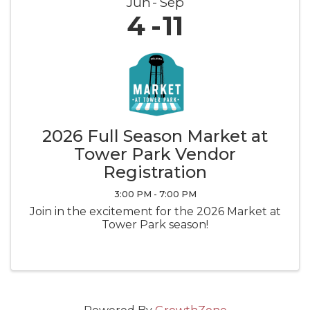
Jun
Sep
4
11
2026 Full Season Market at
Tower Park Vendor
Registration
3:00 PM - 7:00 PM
Join in the excitement for the 2026 Market at
Tower Park season!