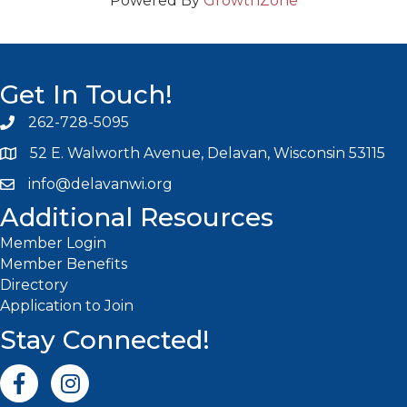
Powered By
GrowthZone
Get In Touch!
262-728-5095
Phone icon and link
52 E. Walworth Avenue, Delavan, Wisconsin 53115
info@delavanwi.org
Email icon and link
Additional Resources
Member Login
Member Benefits
Directory
Application to Join
Stay Connected!
Facebook icon
Instagram icon