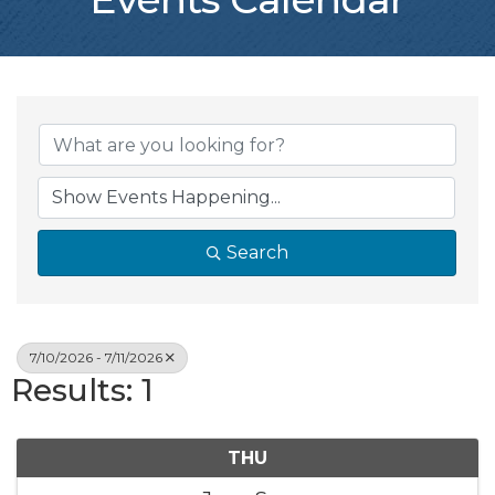
Search
7/10/2026 - 7/11/2026
Results: 1
THU