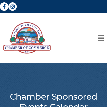
Facebook
Instagram
Chamber Sponsored
Events Calendar